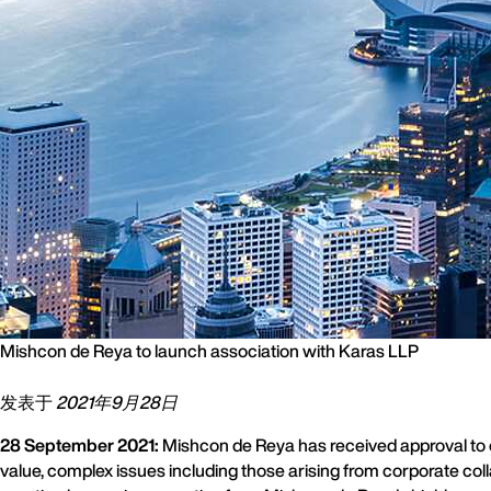
Mishcon de Reya to launch association with Karas LLP
发表于
2021年9月28日
28 September 2021:
Mishcon de Reya has received approval to op
value, complex issues including those arising from corporate coll