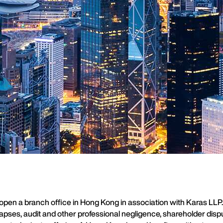
en a branch office in Hong Kong in association with Karas LLP. It
apses, audit and other professional negligence, shareholder disput