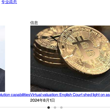
专业疏忽
信息
lution capabilities
Virtual valuation: English Court shed light o
2024年8月1日