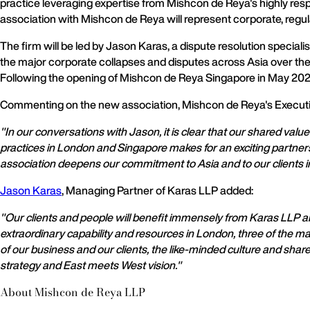
practice leveraging expertise from Mishcon de Reya's highly resp
association with Mishcon de Reya will represent corporate, regul
The firm will be led by Jason Karas, a dispute resolution specia
the major corporate collapses and disputes across Asia over the 
Following the opening of Mishcon de Reya Singapore in May 2020, 
Commenting on the new association, Mishcon de Reya's Execut
"In our conversations with Jason, it is clear that our shared valu
practices in London and Singapore makes for an exciting partners
association deepens our commitment to Asia and to our clients in
Jason Karas
, Managing Partner of Karas LLP added:
"Our clients and people will benefit immensely from Karas LLP a
extraordinary capability and resources in London, three of the m
of our business and our clients, the like-minded culture and sha
strategy and East meets West vision."
About Mishcon de Reya LLP