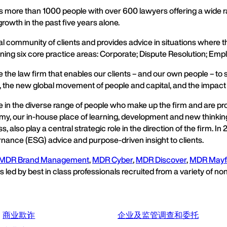
more than 1000 people with over 600 lawyers offering a wide ra
owth in the past five years alone.
al community of clients and provides advice in situations where 
ning six core practice areas: Corporate; Dispute Resolution; Empl
he law firm that enables our clients – and our own people – to sha
 the new global movement of people and capital, and the impac
de in the diverse range of people who make up the firm and are 
my, our in-house place of learning, development and new thinking
 also play a central strategic role in the direction of the firm. 
rnance (ESG) advice and purpose-driven insight to clients.
MDR Brand Management
,
MDR Cyber
,
MDR Discover
,
MDR Mayf
ed by best in class professionals recruited from a variety of non
商业欺诈
企业及监管调查和委托