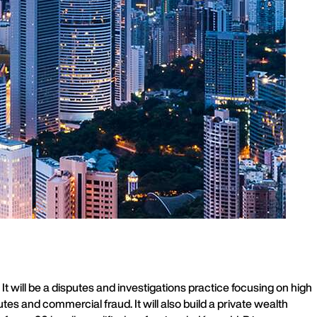
 will be a disputes and investigations practice focusing on high
es and commercial fraud. It will also build a private wealth