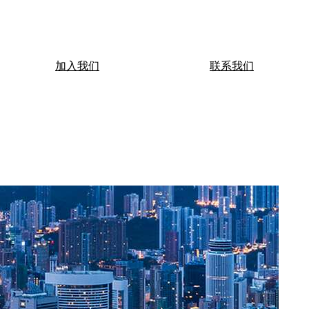
加入我们
联系我们