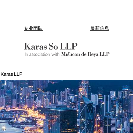
专业团队
最新信息
h Karas LLP