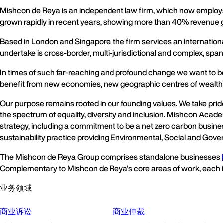
Mishcon de Reya is an independent law firm, which now employs 
grown rapidly in recent years, showing more than 40% revenue gr
Based in London and Singapore, the firm services an internation
undertake is cross-border, multi-jurisdictional and complex, span
In times of such far-reaching and profound change we want to be t
benefit from new economies, new geographic centres of wealth,
Our purpose remains rooted in our founding values. We take pri
the spectrum of equality, diversity and inclusion. Mishcon Acade
strategy, including a commitment to be a net zero carbon business,
sustainability practice providing Environmental, Social and Gove
The Mishcon de Reya Group comprises standalone businesses
Complementary to Mishcon de Reya's core areas of work, each is l
业务领域
商业诉讼
商业仲裁