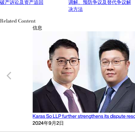
破产诉讼及资产追回
调解、预防争议及替代争议解
决方法
Related Content
信息
Karas So LLP further strengthens its dispute reso
2024年9月2日