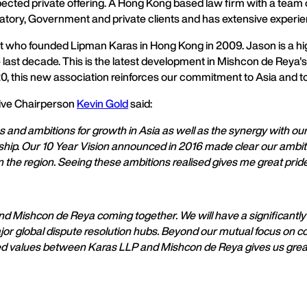
ected private offering. A Hong Kong based law firm with a team of
atory, Government and private clients and has extensive experienc
list who founded Lipman Karas in Hong Kong in 2009. Jason is a h
last decade. This is the latest development in Mishcon de Reya's 
this new association reinforces our commitment to Asia and to th
ive Chairperson
Kevin Gold
said:
es and ambitions for growth in Asia as well as the synergy with our
hip. Our 10 Year Vision announced in 2016 made clear our ambitio
 the region. Seeing these ambitions realised gives me great pride
nd Mishcon de Reya coming together. We will have a significantl
ajor global dispute resolution hubs. Beyond our mutual focus on c
red values between Karas LLP and Mishcon de Reya gives us great 