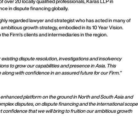
 over 20 locally qualified professionals, Karas LLP in
e in dispute financing globally.
ighly regarded lawyer and strategist who has acted in many of
ambitious growth strategy, embodied in its 10 Year Vision.
e Firm's clients and intermediaries in the region.
 existing dispute resolution, investigations and insolvency
ns to grow our capabilities and presence in Asia. This
 along with confidence in an assured future for our Firm."
y enhanced platform on the ground in North and South Asia and
omplex disputes, on dispute financing and the international scope
confidence that we will bring to fruition our ambitious growth