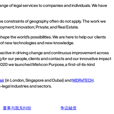
nge of legal services to companies and individuals. We have
the constraints of geography often do not apply. The work we
oyment; Innovation; Private; and Real Estate.
pe the world’s possibilities. We are here to help our clients
t of new technologies and new knowledge.
proactive in driving change and continuous improvement across
 for our people, clients and contacts and our innovative impact
In 2020 we launched Mishcon Purpose, a first-of-its-kind
air
(in London, Singapore and Dubai) and
MDRxTECH
.
-legal industries and sectors.
董事与股东纠纷
争议融资