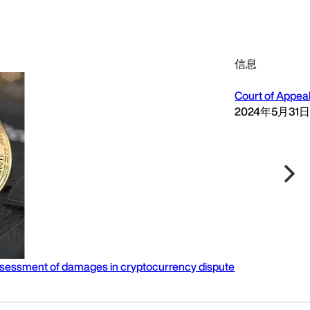
信息
Court of Appeal
2024年5月31
n assessment of damages in cryptocurrency dispute