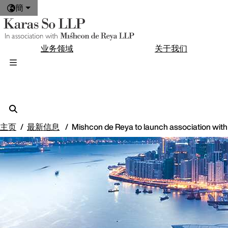
簡
业务领域
关于我们
主页
最新信息
Mishcon de Reya to launch association wit