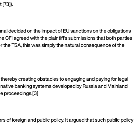
[73]).
unal decided on the impact of EU sanctions on the obligations
 CFI agreed with the plaintiff’s submissions that both parties
der the TSA, this was simply the natural consequence of the
 thereby creating obstacles to engaging and paying for legal
alternative banking systems developed by Russia and Mainland
the proceedings.[3]
ers of foreign and public policy. It argued that such public policy