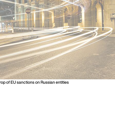
rop of EU sanctions on Russian entities