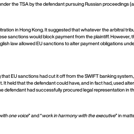
under the TSA by the defendant pursuing Russian proceedings (at 
ration in Hong Kong. It suggested that whatever the arbitral trib
se sanctions would block payment from the plaintiff. However, the
 English law allowed EU sanctions to alter payment obligations un
g that EU sanctions had cut it off from the SWIFT banking system,
nt. It held that the defendant could have, and in fact had, used 
the defendant had successfully procured legal representation in 
with one voice
” and “
work in harmony with the executive
” in matt