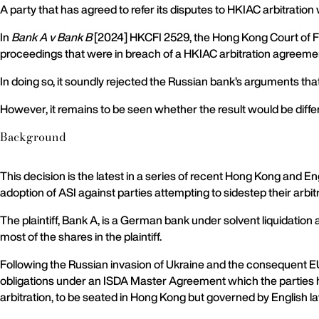
A party that has agreed to refer its disputes to HKIAC arbitration 
In
Bank A v Bank B
[2024] HKCFI 2529, the Hong Kong Court of Fi
proceedings that were in breach of a HKIAC arbitration agreeme
In doing so, it soundly rejected the Russian bank’s arguments th
However, it remains to be seen whether the result would be differ
Background
This decision is the latest in a series of recent Hong Kong and E
adoption of ASI against parties attempting to sidestep their arbi
The plaintiff, Bank A, is a German bank under solvent liquidatio
most of the shares in the plaintiff.
Following the Russian invasion of Ukraine and the consequent E
obligations under an ISDA Master Agreement which the parties had
arbitration, to be seated in Hong Kong but governed by English l