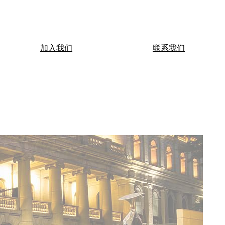
加入我们
联系我们