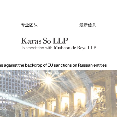
专业团队
最新信息
ns against the backdrop of EU sanctions on Russian entities