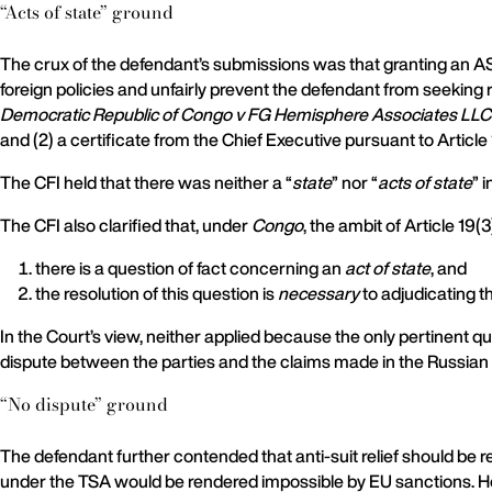
“Acts of state” ground
The crux of the defendant’s submissions was that granting an AS
foreign policies and unfairly prevent the defendant from seeking r
Democratic Republic of Congo v FG Hemisphere Associates LLC
and (2) a certificate from the Chief Executive pursuant to Article 
The CFI held that there was neither a “
state
” nor “
acts of state
” 
The CFI also clarified that, under
Congo
, the ambit of Article 19
there is a question of fact concerning an
act of state
, and
the resolution of this question is
necessary
to adjudicating t
In the Court’s view, neither applied because the only pertinent 
dispute between the parties and the claims made in the Russian
“No dispute” ground
The defendant further contended that anti-suit relief should be 
under the TSA would be rendered impossible by EU sanctions. How