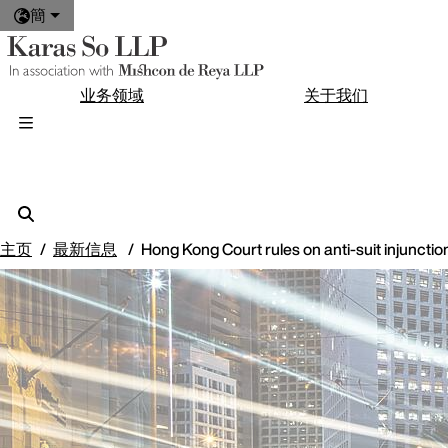
簡
业务领域
关于我们
主页
最新信息
Hong Kong Court rules on anti-suit injunctio