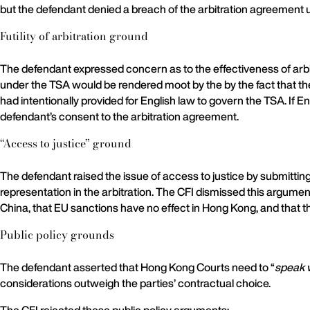
but the defendant denied a breach of the arbitration agreement 
Futility of arbitration ground
The defendant expressed concern as to the effectiveness of arbit
under the TSA would be rendered moot by the by the fact that the
had intentionally provided for English law to govern the TSA. If
defendant’s consent to the arbitration agreement.
“Access to justice” ground
The defendant raised the issue of access to justice by submittin
representation in the arbitration. The CFI dismissed this argume
China, that EU sanctions have no effect in Hong Kong, and that 
Public policy grounds
The defendant asserted that Hong Kong Courts need to “
speak 
considerations outweigh the parties’ contractual choice.