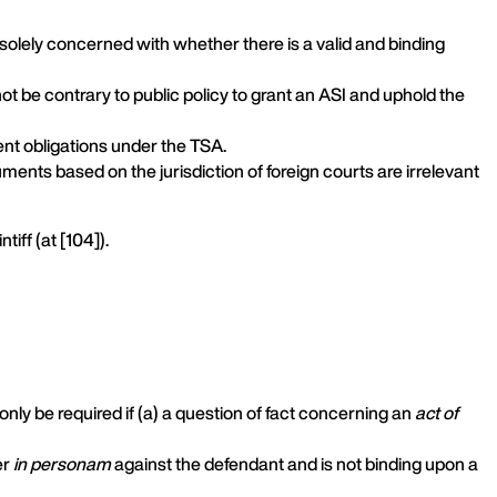
is solely concerned with whether there is a valid and binding
not be contrary to public policy to grant an ASI and uphold the
ent obligations under the TSA.
ments based on the jurisdiction of foreign courts are irrelevant
ntiff (at [104]).
only be required if (a) a question of fact concerning an
act of
er
in personam
against the defendant and is not binding upon a