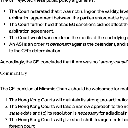
The CFI rejected these public policy arguments:
The Court reiterated that it was not ruling on the validity, l
arbitration agreement between the parties enforceable by a
The Court further held that as EU sanctions did not affect th
arbitration agreement.
The Court would
not
decide on the merits of the underlying 
An ASI is an order
in personam
against the defendant, and is
to the CFI’s determination.
Accordingly, the CFI concluded that there was no “
strong cause
Commentary
The CFI decision of Mimmie Chan J should be welcomed for reaff
The Hong Kong Courts will maintain its strong pro-arbitratio
The Hong Kong Courts will take a narrow approach to the need 
state
exists and (b) its resolution is
necessary
for adjudicatin
The Hong Kong Courts will give short shrift to arguments bas
foreign court.