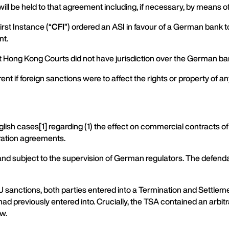
will be held to that agreement including, if necessary, by means of 
rst Instance (“
CFI
”) ordered an ASI in favour of a German bank 
nt.
at Hong Kong Courts did not have jurisdiction over the German ba
ent if foreign sanctions were to affect the rights or property of 
nglish cases[1] regarding (1) the effect on commercial contracts o
tration agreements.
n and subject to the supervision of German regulators. The defend
U sanctions, both parties entered into a Termination and Settle
 previously entered into. Crucially, the TSA contained an arbitr
aw.