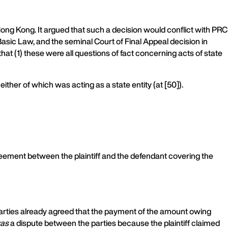
ng Kong. It argued that such a decision would conflict with PRC
 Basic Law, and the seminal Court of Final Appeal decision in
hat (1) these were all questions of fact concerning acts of state
ither of which was acting as a state entity (at [50]).
greement between the plaintiff and the defendant covering the
h parties already agreed that the payment of the amount owing
as
a dispute between the parties because the plaintiff claimed