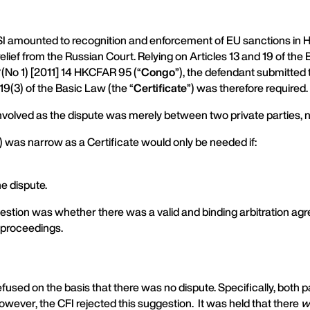
I amounted to recognition and enforcement of EU sanctions in Ho
elief from the Russian Court. Relying on Articles 13 and 19 of the
(No 1) [2011] 14 HKCFAR 95 (“
Congo
”), the defendant submitted t
19(3) of the Basic Law (the “
Certificate
”) was therefore required.
involved as the dispute was merely between two private parties, ne
(3) was narrow as a Certificate would only be needed if:
he dispute.
question was whether there was a valid and binding arbitration a
 proceedings.
refused on the basis that there was no dispute. Specifically, bot
ever, the CFI rejected this suggestion. It was held that there
w