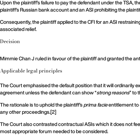
Upon the plaintiff’s failure to pay the defendant under the TSA,
plaintiff’s Russian bank account and an ASI prohibiting the plaint
Consequently, the plaintiff applied to the CFI for an ASI restrai
associated relief.
Decision
Mimmie Chan J ruled in favour of the plaintiff and granted the an
Applicable legal principles
The Court emphasised the default position that it will ordinarily ex
agreement unless the defendant can show “
strong reasons
” to 
The rationale is to uphold the plaintiff’s
prima facie
entitlement to 
any other proceedings.[2]
The Court also contrasted contractual ASIs which it does not fe
most appropriate forum needed to be considered.