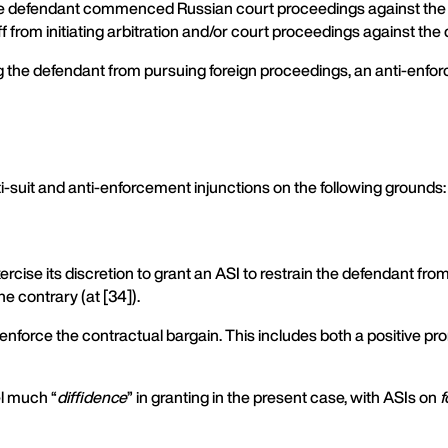
 the defendant commenced Russian court proceedings against the pl
iff from initiating arbitration and/or court proceedings against th
ning the defendant from pursuing foreign proceedings, an anti-enf
ti-suit and anti-enforcement injunctions on the following grounds:
ercise its discretion to grant an ASI to restrain the defendant from
the contrary (at [34]).
enforce the contractual bargain. This includes both a positive pro
el much “
diffidence
” in granting in the present case, with ASIs on
f