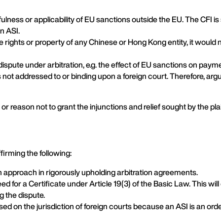
awfulness or applicability of EU sanctions outside the EU. The CFI 
n ASI.
e rights or property of any Chinese or Hong Kong entity, it would 
dispute under arbitration, e.g. the effect of EU sanctions on paym
 not addressed to or binding upon a foreign court. Therefore, argu
” or reason not to grant the injunctions and relief sought by the plai
irming the following:
n approach in rigorously upholding arbitration agreements.
for a Certificate under Article 19(3) of the Basic Law. This will 
g the dispute.
ed on the jurisdiction of foreign courts because an ASI is an ord