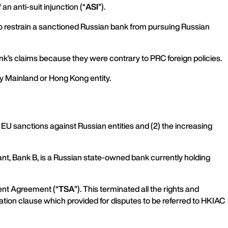
an anti-suit injunction (“
ASI
”).
to restrain a sanctioned Russian bank from pursuing Russian
nk’s claims because they were contrary to PRC foreign policies.
any Mainland or Hong Kong entity.
f EU sanctions against Russian entities and (2) the increasing
ant, Bank B, is a Russian state-owned bank currently holding
ment Agreement (“
TSA
”). This terminated all the rights and
ation clause which provided for disputes to be referred to HKIAC