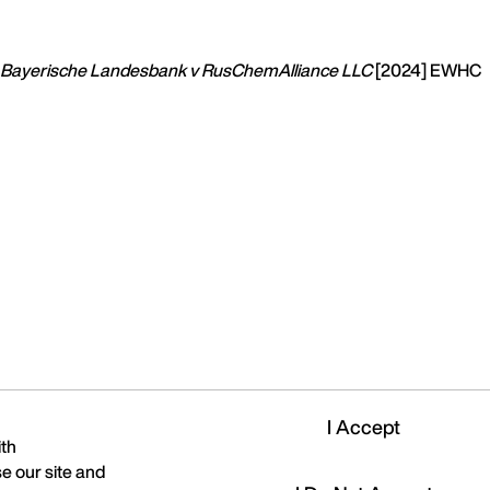
Bayerische Landesbank v RusChemAlliance LLC
[2024] EWHC
I Accept
ith
e our site and