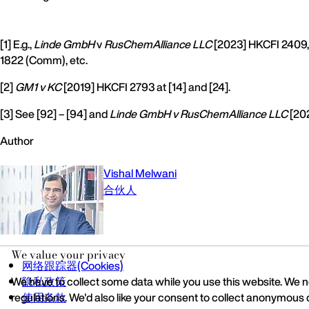
[1] E.g.,
Linde GmbH
v
RusChemAlliance LLC
[2023] HKCFI 2409,
1822 (Comm), etc.
[2]
GM1 v KC
[2019] HKCFI 2793 at [14] and [24].
[3] See [92] – [94] and
Linde GmbH v RusChemAlliance LLC
[202
Author
Vishal Melwani
合伙人
We value your privacy
网络跟踪器(Cookies)
We have to collect some data while you use this website. We ne
隐私政策
regulations. We'd also like your consent to collect anonymous 
使用条款