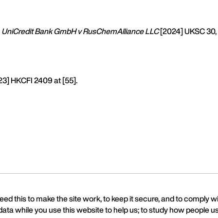
UniCredit Bank GmbH v RusChemAlliance LLC
[2024] UKSC 30,
3] HKCFI 2409 at [55].
ed this to make the site work, to keep it secure, and to comply w
data while you use this website to help us; to study how people us