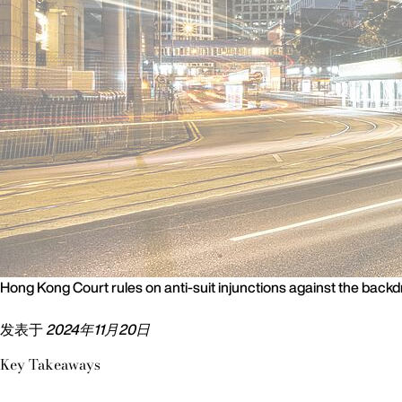
Hong Kong Court rules on anti-suit injunctions against the backd
发表于
2024年11月20日
Key Takeaways