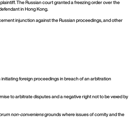
aintiff. The Russian court granted a freezing order over the
e defendant in Hong Kong.
orcement injunction against the Russian proceedings, and other
 initiating foreign proceedings in breach of an arbitration
mise to arbitrate disputes and a negative right not to be vexed by
orum non-conveniens
grounds where issues of comity and the