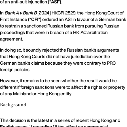
of an anti-suit injunction (“
ASI
”).
In
Bank A v Bank B
[2024] HKCFI 2529, the Hong Kong Court of
First Instance (“
CFI
”) ordered an ASI in favour of a German bank
to restrain a sanctioned Russian bank from pursuing Russian
proceedings that were in breach of a HKIAC arbitration
agreement.
In doing so, it soundly rejected the Russian bank’s arguments
that Hong Kong Courts did not have jurisdiction over the
German bank’s claims because they were contrary to PRC
foreign policies.
However, it remains to be seen whether the result would be
different if foreign sanctions were to affect the rights or property
of any Mainland or Hong Kong entity.
Background
This decision is the latest in a series of recent Hong Kong and
English cases[1] regarding (1) the effect on commercial