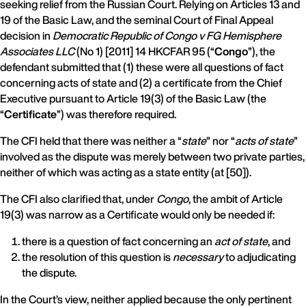
seeking relief from the Russian Court. Relying on Articles 13 and
19 of the Basic Law, and the seminal Court of Final Appeal
decision in
Democratic Republic of Congo v FG Hemisphere
Associates LLC
(No 1) [2011] 14 HKCFAR 95 (“
Congo
”), the
defendant submitted that (1) these were all questions of fact
concerning acts of state and (2) a certificate from the Chief
Executive pursuant to Article 19(3) of the Basic Law (the
“
Certificate
”) was therefore required.
The CFI held that there was neither a “
state
” nor “
acts of state
”
involved as the dispute was merely between two private parties,
neither of which was acting as a state entity (at [50]).
The CFI also clarified that, under
Congo
, the ambit of Article
19(3) was narrow as a Certificate would only be needed if:
there is a question of fact concerning an
act of state
, and
the resolution of this question is
necessary
to adjudicating
the dispute.
In the Court’s view, neither applied because the only pertinent