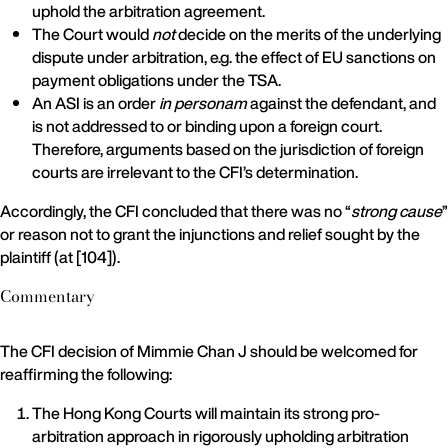
uphold the arbitration agreement.
The Court would
not
decide on the merits of the underlying
dispute under arbitration, e.g. the effect of EU sanctions on
payment obligations under the TSA.
An ASI is an order
in personam
against the defendant, and
is not addressed to or binding upon a foreign court.
Therefore, arguments based on the jurisdiction of foreign
courts are irrelevant to the CFI’s determination.
Accordingly, the CFI concluded that there was no “
strong cause
”
or reason not to grant the injunctions and relief sought by the
plaintiff (at [104]).
Commentary
The CFI decision of Mimmie Chan J should be welcomed for
reaffirming the following:
The Hong Kong Courts will maintain its strong pro-
arbitration approach in rigorously upholding arbitration