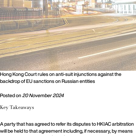
Hong Kong Court rules on anti-suit injunctions against the
backdrop of EU sanctions on Russian entities
Posted on
20 November 2024
Key Takeaways
A party that has agreed to refer its disputes to HKIAC arbitration
will be held to that agreement including, if necessary, by means