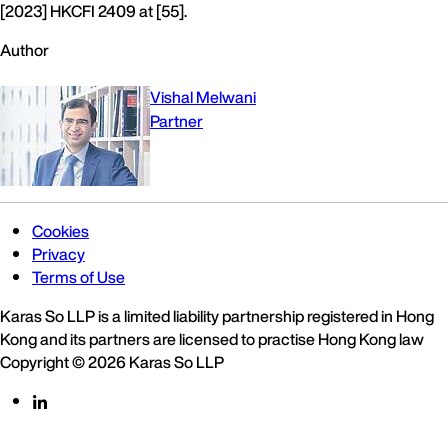
[2023] HKCFI 2409 at [55].
Author
Vishal Melwani
Partner
Cookies
Privacy
Terms of Use
Karas So LLP is a limited liability partnership registered in Hong
Kong and its partners are licensed to practise Hong Kong law
Copyright © 2026 Karas So LLP