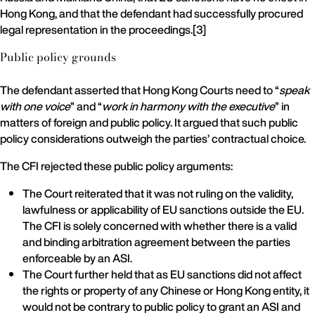
Hong Kong, and that the defendant had successfully procured
legal representation in the proceedings.[3]
Public policy grounds
The defendant asserted that Hong Kong Courts need to “
speak
with one voice
” and “
work in harmony with the executive
” in
matters of foreign and public policy. It argued that such public
policy considerations outweigh the parties’ contractual choice.
The CFI rejected these public policy arguments:
The Court reiterated that it was not ruling on the validity,
lawfulness or applicability of EU sanctions outside the EU.
The CFI is solely concerned with whether there is a valid
and binding arbitration agreement between the parties
enforceable by an ASI.
The Court further held that as EU sanctions did not affect
the rights or property of any Chinese or Hong Kong entity, it
would not be contrary to public policy to grant an ASI and