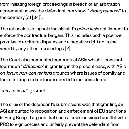
from initiating foreign proceedings in breach of an arbitration
agreement unless the defendant can show “
strong reasons
” to
the contrary (at [34]).
The rationale is to uphold the plaintiff’s
prima facie
entitlement to
enforce the contractual bargain. This includes both a positive
promise to arbitrate disputes and a negative right not to be
vexed by any other proceedings.[2]
The Court also contrasted contractual ASIs which it does not
feel much “
diffidence
” in granting in the present case, with ASIs
on
forum non-conveniens
grounds where issues of comity and
the most appropriate forum needed to be considered.
“Acts of state” ground
The crux of the defendant’s submissions was that granting an
ASI amounted to recognition and enforcement of EU sanctions
in Hong Kong. It argued that such a decision would conflict with
PRC foreign policies and unfairly prevent the defendant from