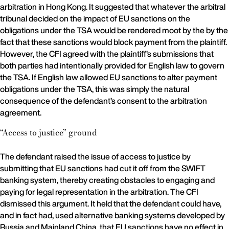
arbitration in Hong Kong. It suggested that whatever the arbitral
tribunal decided on the impact of EU sanctions on the
obligations under the TSA would be rendered moot by the by the
fact that these sanctions would block payment from the plaintiff.
However, the CFI agreed with the plaintiff’s submissions that
both parties had intentionally provided for English law to govern
the TSA. If English law allowed EU sanctions to alter payment
obligations under the TSA, this was simply the natural
consequence of the defendant’s consent to the arbitration
agreement.
“Access to justice” ground
The defendant raised the issue of access to justice by
submitting that EU sanctions had cut it off from the SWIFT
banking system, thereby creating obstacles to engaging and
paying for legal representation in the arbitration. The CFI
dismissed this argument. It held that the defendant could have,
and in fact had, used alternative banking systems developed by
Russia and Mainland China, that EU sanctions have no effect in