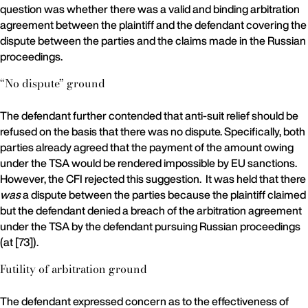
question was whether there was a valid and binding arbitration
agreement between the plaintiff and the defendant covering the
dispute between the parties and the claims made in the Russian
proceedings.
“No dispute” ground
The defendant further contended that anti-suit relief should be
refused on the basis that there was no dispute. Specifically, both
parties already agreed that the payment of the amount owing
under the TSA would be rendered impossible by EU sanctions.
However, the CFI rejected this suggestion. It was held that there
was
a dispute between the parties because the plaintiff claimed
but the defendant denied a breach of the arbitration agreement
under the TSA by the defendant pursuing Russian proceedings
(at [73]).
Futility of arbitration ground
The defendant expressed concern as to the effectiveness of