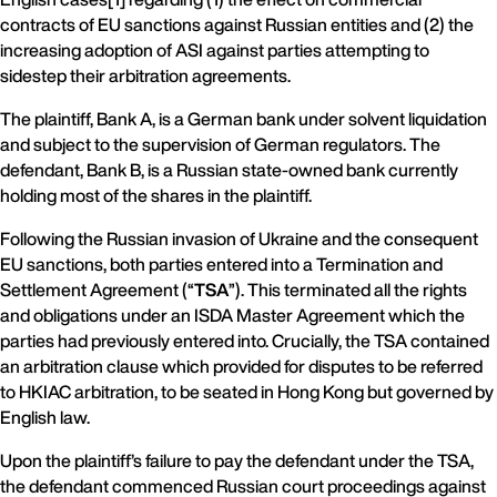
contracts of EU sanctions against Russian entities and (2) the
increasing adoption of ASI against parties attempting to
sidestep their arbitration agreements.
The plaintiff, Bank A, is a German bank under solvent liquidation
and subject to the supervision of German regulators. The
defendant, Bank B, is a Russian state-owned bank currently
holding most of the shares in the plaintiff.
Following the Russian invasion of Ukraine and the consequent
EU sanctions, both parties entered into a Termination and
Settlement Agreement (“
TSA
”). This terminated all the rights
and obligations under an ISDA Master Agreement which the
parties had previously entered into. Crucially, the TSA contained
an arbitration clause which provided for disputes to be referred
to HKIAC arbitration, to be seated in Hong Kong but governed by
English law.
Upon the plaintiff’s failure to pay the defendant under the TSA,
the defendant commenced Russian court proceedings against