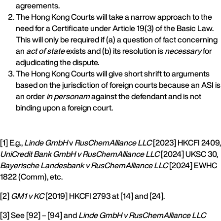
agreements.
The Hong Kong Courts will take a narrow approach to the
need for a Certificate under Article 19(3) of the Basic Law.
This will only be required if (a) a question of fact concerning
an
act of state
exists and (b) its resolution is
necessary
for
adjudicating the dispute.
The Hong Kong Courts will give short shrift to arguments
based on the jurisdiction of foreign courts because an ASI is
an order
in personam
against the defendant and is not
binding upon a foreign court.
[1] E.g.,
Linde GmbH
v
RusChemAlliance LLC
[2023] HKCFI 2409,
UniCredit Bank GmbH v RusChemAlliance LLC
[2024] UKSC 30,
Bayerische Landesbank v RusChemAlliance LLC
[2024] EWHC
1822 (Comm), etc.
[2]
GM1 v KC
[2019] HKCFI 2793 at [14] and [24].
[3] See [92] – [94] and
Linde GmbH v RusChemAlliance LLC