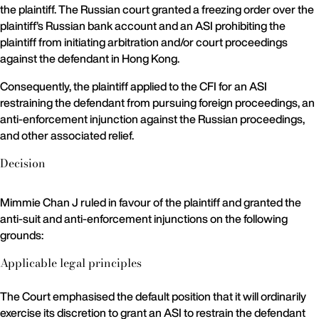
the plaintiff. The Russian court granted a freezing order over the
plaintiff’s Russian bank account and an ASI prohibiting the
plaintiff from initiating arbitration and/or court proceedings
against the defendant in Hong Kong.
Consequently, the plaintiff applied to the CFI for an ASI
restraining the defendant from pursuing foreign proceedings, an
anti-enforcement injunction against the Russian proceedings,
and other associated relief.
Decision
Mimmie Chan J ruled in favour of the plaintiff and granted the
anti-suit and anti-enforcement injunctions on the following
grounds:
Applicable legal principles
The Court emphasised the default position that it will ordinarily
exercise its discretion to grant an ASI to restrain the defendant