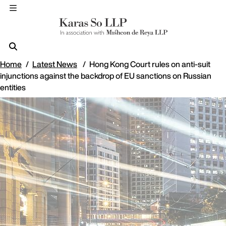
Home
Latest News
Hong Kong Court rules on anti-suit
injunctions against the backdrop of EU sanctions on Russian
entities