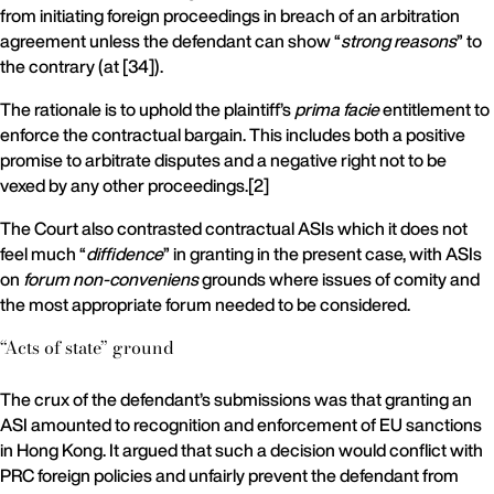
from initiating foreign proceedings in breach of an arbitration
agreement unless the defendant can show “
strong reasons
” to
the contrary (at [34]).
The rationale is to uphold the plaintiff’s
prima facie
entitlement to
enforce the contractual bargain. This includes both a positive
promise to arbitrate disputes and a negative right not to be
vexed by any other proceedings.[2]
The Court also contrasted contractual ASIs which it does not
feel much “
diffidence
” in granting in the present case, with ASIs
on
forum non-conveniens
grounds where issues of comity and
the most appropriate forum needed to be considered.
“Acts of state” ground
The crux of the defendant’s submissions was that granting an
ASI amounted to recognition and enforcement of EU sanctions
in Hong Kong. It argued that such a decision would conflict with
PRC foreign policies and unfairly prevent the defendant from