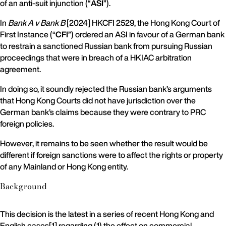
of an anti-suit injunction (“
ASI
”).
In
Bank A v Bank B
[2024] HKCFI 2529, the Hong Kong Court of
First Instance (“
CFI
”) ordered an ASI in favour of a German bank
to restrain a sanctioned Russian bank from pursuing Russian
proceedings that were in breach of a HKIAC arbitration
agreement.
In doing so, it soundly rejected the Russian bank’s arguments
that Hong Kong Courts did not have jurisdiction over the
German bank’s claims because they were contrary to PRC
foreign policies.
However, it remains to be seen whether the result would be
different if foreign sanctions were to affect the rights or property
of any Mainland or Hong Kong entity.
Background
This decision is the latest in a series of recent Hong Kong and
English cases[1] regarding (1) the effect on commercial