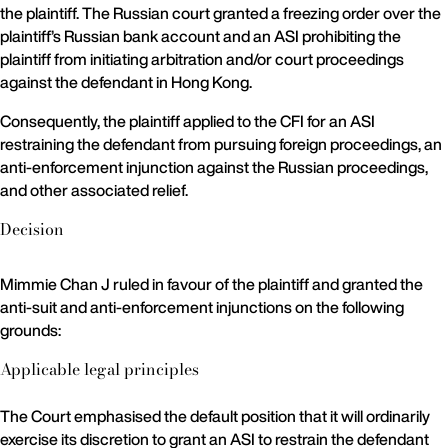
the plaintiff. The Russian court granted a freezing order over the
plaintiff’s Russian bank account and an ASI prohibiting the
plaintiff from initiating arbitration and/or court proceedings
against the defendant in Hong Kong.
Consequently, the plaintiff applied to the CFI for an ASI
restraining the defendant from pursuing foreign proceedings, an
anti-enforcement injunction against the Russian proceedings,
and other associated relief.
Decision
Mimmie Chan J ruled in favour of the plaintiff and granted the
anti-suit and anti-enforcement injunctions on the following
grounds:
Applicable legal principles
The Court emphasised the default position that it will ordinarily
exercise its discretion to grant an ASI to restrain the defendant