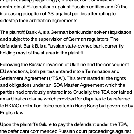
contracts of EU sanctions against Russian entities and (2) the
increasing adoption of ASI against parties attempting to
sidestep their arbitration agreements.
The plaintiff, Bank A, is a German bank under solvent liquidation
and subject to the supervision of German regulators. The
defendant, Bank B, is a Russian state-owned bank currently
holding most of the shares in the plaintiff.
Following the Russian invasion of Ukraine and the consequent
EU sanctions, both parties entered into a Termination and
Settlement Agreement (“
TSA
”). This terminated all the rights
and obligations under an ISDA Master Agreement which the
parties had previously entered into. Crucially, the TSA contained
an arbitration clause which provided for disputes to be referred
to HKIAC arbitration, to be seated in Hong Kong but governed by
English law.
Upon the plaintiff’s failure to pay the defendant under the TSA,
the defendant commenced Russian court proceedings against