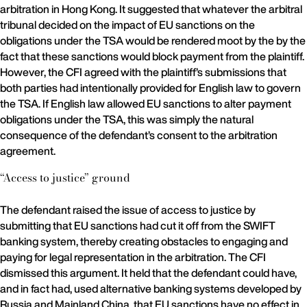
arbitration in Hong Kong. It suggested that whatever the arbitral
tribunal decided on the impact of EU sanctions on the
obligations under the TSA would be rendered moot by the by the
fact that these sanctions would block payment from the plaintiff.
However, the CFI agreed with the plaintiff’s submissions that
both parties had intentionally provided for English law to govern
the TSA. If English law allowed EU sanctions to alter payment
obligations under the TSA, this was simply the natural
consequence of the defendant’s consent to the arbitration
agreement.
“Access to justice” ground
The defendant raised the issue of access to justice by
submitting that EU sanctions had cut it off from the SWIFT
banking system, thereby creating obstacles to engaging and
paying for legal representation in the arbitration. The CFI
dismissed this argument. It held that the defendant could have,
and in fact had, used alternative banking systems developed by
Russia and Mainland China, that EU sanctions have no effect in