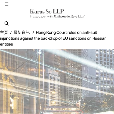
主頁
最新資訊
Hong Kong Court rules on anti-suit
injunctions against the backdrop of EU sanctions on Russian
entities