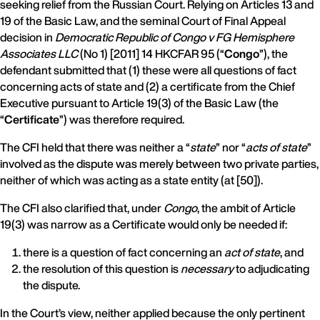
seeking relief from the Russian Court. Relying on Articles 13 and
19 of the Basic Law, and the seminal Court of Final Appeal
decision in
Democratic Republic of Congo v FG Hemisphere
Associates LLC
(No 1) [2011] 14 HKCFAR 95 (“
Congo
”), the
defendant submitted that (1) these were all questions of fact
concerning acts of state and (2) a certificate from the Chief
Executive pursuant to Article 19(3) of the Basic Law (the
“
Certificate
”) was therefore required.
The CFI held that there was neither a “
state
” nor “
acts of state
”
involved as the dispute was merely between two private parties,
neither of which was acting as a state entity (at [50]).
The CFI also clarified that, under
Congo
, the ambit of Article
19(3) was narrow as a Certificate would only be needed if:
there is a question of fact concerning an
act of state
, and
the resolution of this question is
necessary
to adjudicating
the dispute.
In the Court’s view, neither applied because the only pertinent