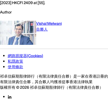
[2023] HKCFI 2409 at [55].
Author
Vishal Melwani
合夥人
網路跟蹤器(Cookies)
私隱政策
使用條款
祁卓信蘇期殷律師行（有限法律責任合夥）是一家在香港註冊的
有限法律責任合夥，其合夥人均獲准從事香港法律執業
版權所有 © 2026 祁卓信蘇期殷律師行（有限法律責任合夥）