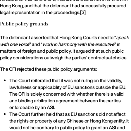
Hong Kong, and that the defendant had successfully procured
legal representation in the proceedings.[3]
Public policy grounds
The defendant asserted that Hong Kong Courts need to “
speak
with one voice
” and “
work in harmony with the executive
” in
matters of foreign and public policy. It argued that such public
policy considerations outweigh the parties’ contractual choice.
The CFI rejected these public policy arguments:
The Court reiterated that it was not ruling on the validity,
lawfulness or applicability of EU sanctions outside the EU.
The CFI is solely concerned with whether there is a valid
and binding arbitration agreement between the parties
enforceable by an ASI.
The Court further held that as EU sanctions did not affect
the rights or property of any Chinese or Hong Kong entity, it
would not be contrary to public policy to grant an ASI and