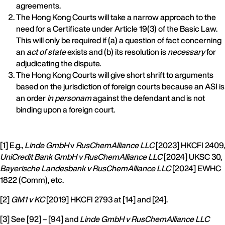
agreements.
The Hong Kong Courts will take a narrow approach to the
need for a Certificate under Article 19(3) of the Basic Law.
This will only be required if (a) a question of fact concerning
an
act of state
exists and (b) its resolution is
necessary
for
adjudicating the dispute.
The Hong Kong Courts will give short shrift to arguments
based on the jurisdiction of foreign courts because an ASI is
an order
in personam
against the defendant and is not
binding upon a foreign court.
[1] E.g.,
Linde GmbH
v
RusChemAlliance LLC
[2023] HKCFI 2409,
UniCredit Bank GmbH v RusChemAlliance LLC
[2024] UKSC 30,
Bayerische Landesbank v RusChemAlliance LLC
[2024] EWHC
1822 (Comm), etc.
[2]
GM1 v KC
[2019] HKCFI 2793 at [14] and [24].
[3] See [92] – [94] and
Linde GmbH v RusChemAlliance LLC