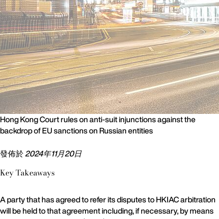
Hong Kong Court rules on anti-suit injunctions against the
backdrop of EU sanctions on Russian entities
發佈於
2024年11月20日
Key Takeaways
A party that has agreed to refer its disputes to HKIAC arbitration
will be held to that agreement including, if necessary, by means