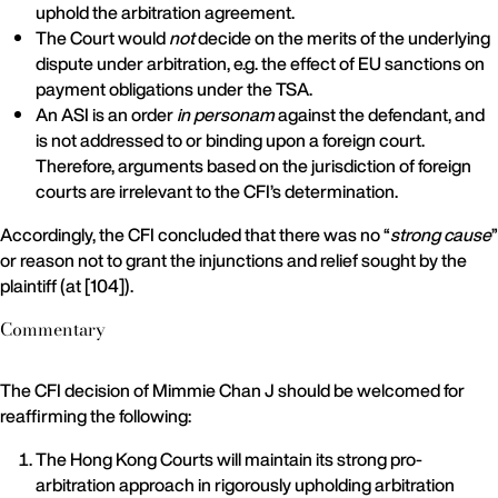
uphold the arbitration agreement.
The Court would
not
decide on the merits of the underlying
dispute under arbitration, e.g. the effect of EU sanctions on
payment obligations under the TSA.
An ASI is an order
in personam
against the defendant, and
is not addressed to or binding upon a foreign court.
Therefore, arguments based on the jurisdiction of foreign
courts are irrelevant to the CFI’s determination.
Accordingly, the CFI concluded that there was no “
strong cause
”
or reason not to grant the injunctions and relief sought by the
plaintiff (at [104]).
Commentary
The CFI decision of Mimmie Chan J should be welcomed for
reaffirming the following:
The Hong Kong Courts will maintain its strong pro-
arbitration approach in rigorously upholding arbitration