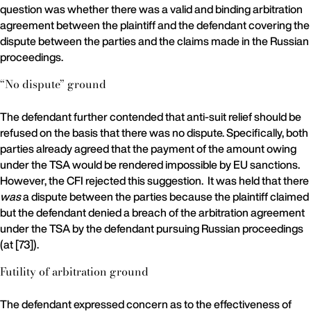
question was whether there was a valid and binding arbitration
agreement between the plaintiff and the defendant covering the
dispute between the parties and the claims made in the Russian
proceedings.
“No dispute” ground
The defendant further contended that anti-suit relief should be
refused on the basis that there was no dispute. Specifically, both
parties already agreed that the payment of the amount owing
under the TSA would be rendered impossible by EU sanctions.
However, the CFI rejected this suggestion. It was held that there
was
a dispute between the parties because the plaintiff claimed
but the defendant denied a breach of the arbitration agreement
under the TSA by the defendant pursuing Russian proceedings
(at [73]).
Futility of arbitration ground
The defendant expressed concern as to the effectiveness of