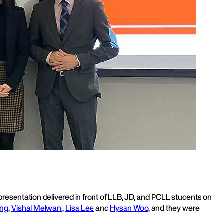
resentation delivered in front of LLB, JD, and PCLL students on
ung
,
Vishal Melwani
,
Lisa Lee
and
Hysan Woo
, and they were