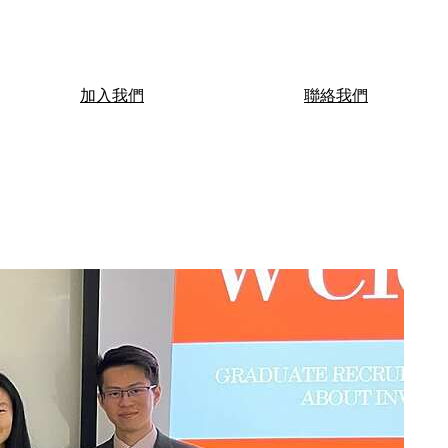
加入我們
聯絡我們