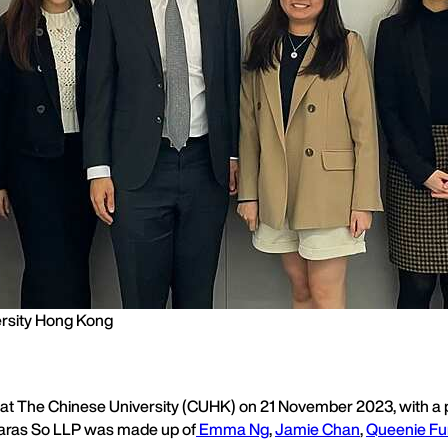
ersity Hong Kong
s at The Chinese University (CUHK) on 21 November 2023, with a p
m Karas So LLP was made up of
Emma Ng
,
Jamie Chan
,
Queenie F