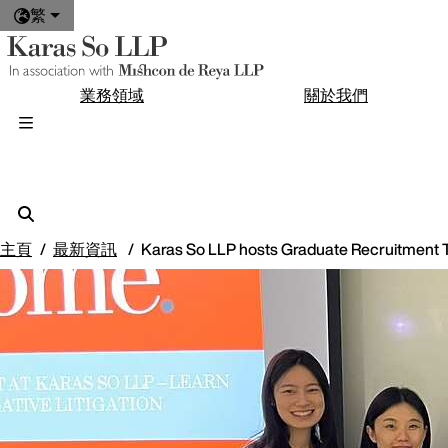
繁
業務領域
關於我們
主頁
最新資訊
Karas So LLP hosts Graduate Recruitment T