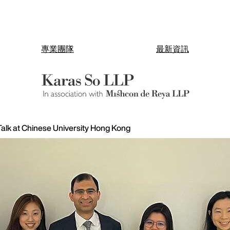
專業團隊
最新資訊
alk at Chinese University Hong Kong