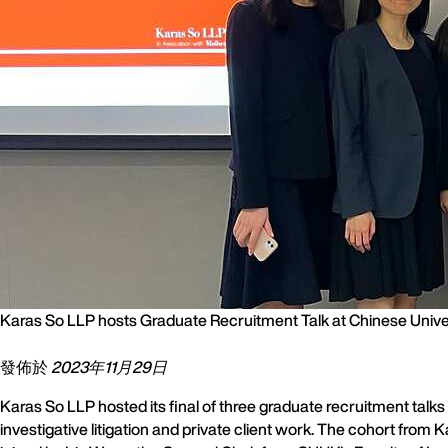
Karas So LLP hosts Graduate Recruitment Talk at Chinese Univ
發佈於
2023年11月29日
Karas So LLP hosted its final of three graduate recruitment talk
investigative litigation and private client work. The cohort fro