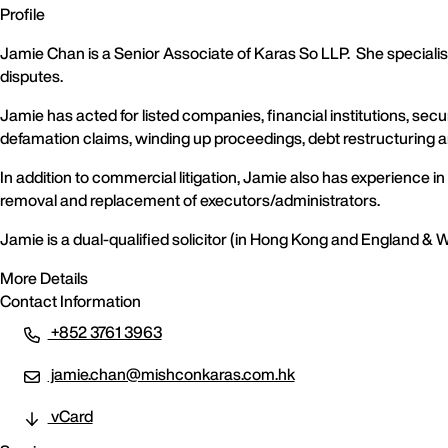
Profile
Jamie Chan is a Senior Associate of Karas So LLP. She specialis
disputes.
Jamie has acted for listed companies, financial institutions, sec
defamation claims, winding up proceedings, debt restructuring an
In addition to commercial litigation, Jamie also has experience i
removal and replacement of executors/administrators.
Jamie is a dual-qualified solicitor (in Hong Kong and England & 
More Details
Contact Information
+852 3761 3963
jamie.chan@mishconkaras.com.hk
vCard