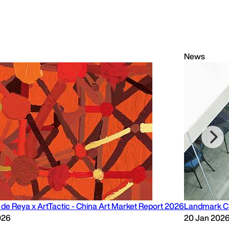
News
de Reya x ArtTactic - China Art Market Report 2026
Landmark CF
026
20 Jan 202