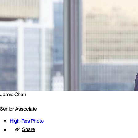
Jamie Chan
Senior Associate
High-Res Photo
Share