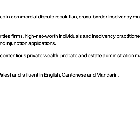
es in commercial dispute resolution, cross-border insolvency mat
urities firms, high-net-worth individuals and insolvency practiti
d injunction applications.
n contentious private wealth, probate and estate administration ma
Wales) and is fluent in English, Cantonese and Mandarin.