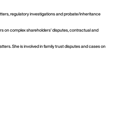
ters, regulatory investigations and probate/inheritance
oners on complex shareholders’ disputes, contractual and
tters. She is involved in family trust disputes and cases on