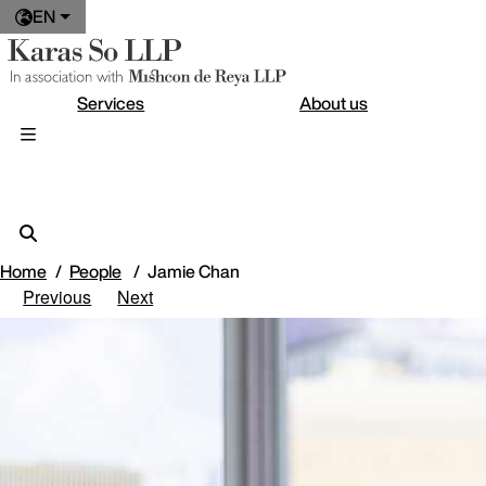
EN
Services
About us
Home
People
Jamie Chan
Previous
Next