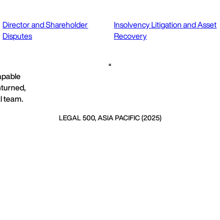
Director and Shareholder
Insolvency Litigation and Asset
Disputes
Recovery
capable
nturned,
l team.
LEGAL 500, ASIA PACIFIC (2025)