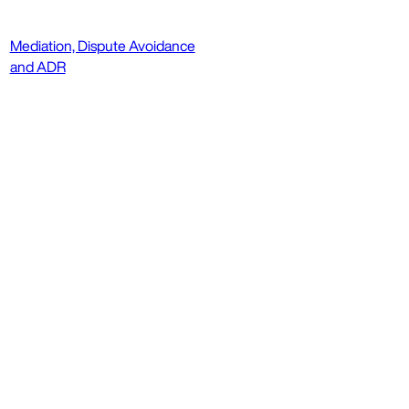
Mediation, Dispute Avoidance
and ADR