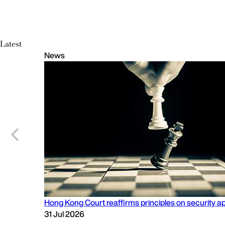
Latest
News
Hong Kong Court reaffirms principles on security app
31 Jul 2026