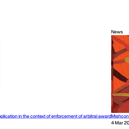
News
lication in the context of enforcement of arbitral award
Mishcon 
4 Mar 2