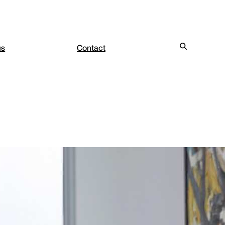
us
Contact