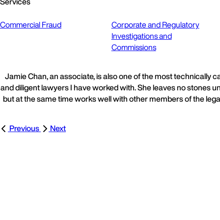
Services
Commercial Fraud
Corporate and Regulatory
Investigations and
Commissions
Jamie Chan, an associate, is also one of the most technically 
and diligent lawyers I have worked with. She leaves no stones u
but at the same time works well with other members of the lega
Previous
Next