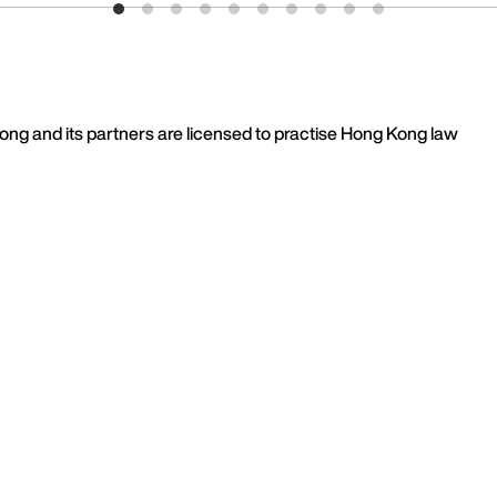
 Kong and its partners are licensed to practise Hong Kong law