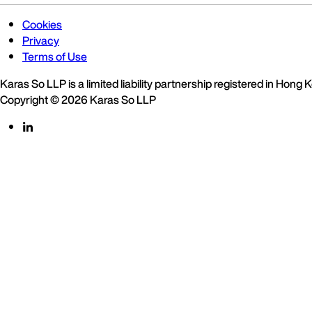
Cookies
Privacy
Terms of Use
Karas So LLP is a limited liability partnership registered in Hong
Copyright © 2026 Karas So LLP