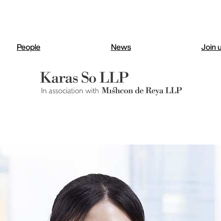
People
News
Join 