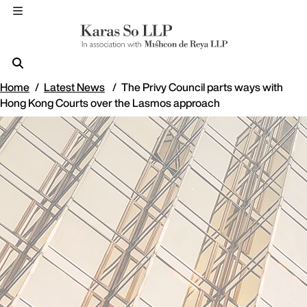
Home
Latest News
The Privy Council parts ways with
Hong Kong Courts over the Lasmos approach