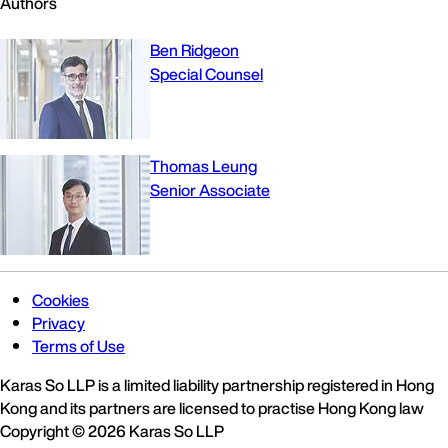
Authors
Ben Ridgeon
Special Counsel
Thomas Leung
Senior Associate
Cookies
Privacy
Terms of Use
Karas So LLP is a limited liability partnership registered in Hong
Kong and its partners are licensed to practise Hong Kong law
Copyright © 2026 Karas So LLP