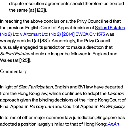
dispute resolution agreements should therefore be treated
the same (at [126]).
In reaching the above conclusions, the Privy Council held that
the previous English Court of Appeal decision of
Salford Estates
(No 2) Ltd v Altomart Ltd (No 2) [2014] EWCA Civ 1575
was
wrongly decided (at [88]). Accordingly, the Privy Council
unusually engaged its jurisdiction to make a direction that
Salford Estates
should no longer be followed in England and
Wales (at [125]).
Commentary
In light of
Sian Participation
, English and BVI law have departed
from the Hong Kong law, which continues to adopt the
Lasmos
approach given the binding decisions of the Hong Kong Court of
Final Appeal in
Re Guy Lam
and Court of Appeal in
Re Simplicity
.
In terms of other major common law jurisdiction, Singapore has
adopted a position largely similar to that of Hong Kong:
AnAn