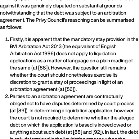
against it was genuinely disputed on substantial grounds
notwithstanding that the debt was subject to an arbitration
agreement. The Privy Council’s reasoning can be summarised
as follows:
Firstly, it is apparent that the mandatory stay provision in the
BVI Arbitration Act 2013 (the equivalent of English
Arbitration Act 1996) does not apply to liquidation
applications as a matter of language on a plain reading of
the same (at [88]). However, the question still remains
whether the court should nonetheless exercise its
discretion to grant a stay of proceedings in light of an
arbitration agreement (at [56]).
Parties to an arbitration agreement are contractually
obliged not to have disputes determined by court process
(at [89]). In determining a liquidation application, however,
the court is not required to determine whether the alleged
debt on which the application is based is indeed owed or
anything about such debt (at [88] and [92]). In fact, the debt