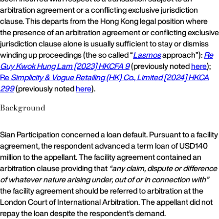
arbitration agreement or a conflicting exclusive jurisdiction
clause. This departs from the Hong Kong legal position where
the presence of an arbitration agreement or conflicting exclusive
jurisdiction clause alone is usually sufficient to stay or dismiss
winding up proceedings (the so called “
Lasmos
approach”):
Re
Guy Kwok Hung Lam [2023] HKCFA 9
(previously noted
here
);
Re
Simplicity & Vogue Retailing (HK) Co., Limited [2024] HKCA
299
(previously noted
here
).
Background
Sian Participation concerned a loan default. Pursuant to a facility
agreement, the respondent advanced a term loan of USD140
million to the appellant. The facility agreement contained an
arbitration clause providing that
“any claim, dispute or difference
of whatever nature arising under, out of or in connection with”
the facility agreement should be referred to arbitration at the
London Court of International Arbitration. The appellant did not
repay the loan despite the respondent’s demand.