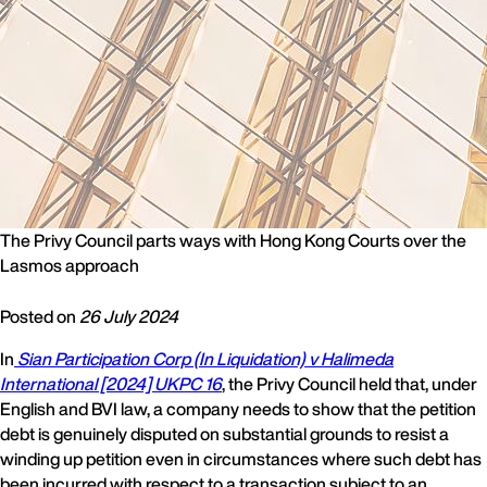
The Privy Council parts ways with Hong Kong Courts over the
Lasmos approach
Posted on
26 July 2024
In
Sian Participation Corp (In Liquidation) v Halimeda
International [2024] UKPC 16
, the Privy Council held that, under
English and BVI law, a company needs to show that the petition
debt is genuinely disputed on substantial grounds to resist a
winding up petition even in circumstances where such debt has
been incurred with respect to a transaction subject to an