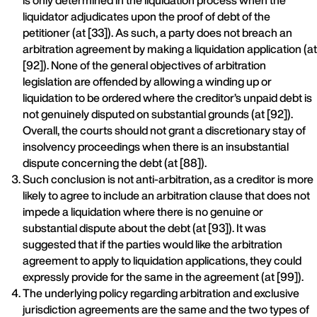
is only determined in the liquidation process when the
liquidator adjudicates upon the proof of debt of the
petitioner (at [33]). As such, a party does not breach an
arbitration agreement by making a liquidation application (at
[92]). None of the general objectives of arbitration
legislation are offended by allowing a winding up or
liquidation to be ordered where the creditor’s unpaid debt is
not genuinely disputed on substantial grounds (at [92]).
Overall, the courts should not grant a discretionary stay of
insolvency proceedings when there is an insubstantial
dispute concerning the debt (at [88]).
Such conclusion is not anti-arbitration, as a creditor is more
likely to agree to include an arbitration clause that does not
impede a liquidation where there is no genuine or
substantial dispute about the debt (at [93]). It was
suggested that if the parties would like the arbitration
agreement to apply to liquidation applications, they could
expressly provide for the same in the agreement (at [99]).
The underlying policy regarding arbitration and exclusive
jurisdiction agreements are the same and the two types of