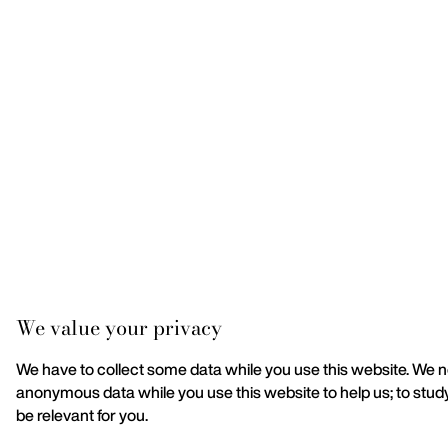
We value your privacy
We have to collect some data while you use this website. We nee
anonymous data while you use this website to help us; to stu
be relevant for you.