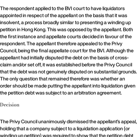
The respondent applied to the BVI court to have liquidators
appointed in respect of the appellant on the basis that it was
insolvent, a process broadly similar to presenting a winding up
petition in Hong Kong. This was opposed by the appellant. Both
the first instance and appellate courts decided in favour of the
respondent. The appellant therefore appealed to the Privy
Council, being the final appellate court for the BVI. Although the
appellant had initially disputed the debt on the basis of cross-
claim and/or set off, it was established before the Privy Council
that the debt was not genuinely disputed on substantial grounds.
The only question that remained therefore was whether an
order should be made putting the appellant into liquidation given
the petition debt was subject to an arbitration agreement.
Decision
The Privy Council unanimously dismissed the appellant’s appeal,
holding that a company subject to a liquidation application (or
winding up petition) was required to show that the petition debt