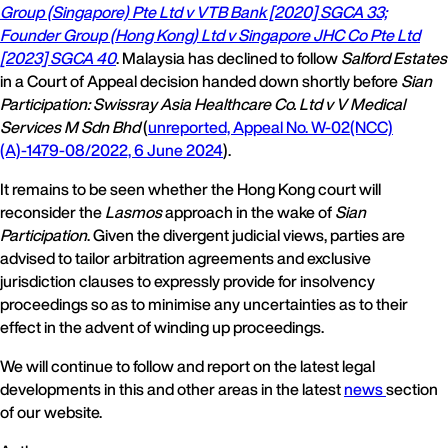
Group (Singapore) Pte Ltd v VTB Bank [2020] SGCA 33;
Founder Group (Hong Kong) Ltd v Singapore JHC Co Pte Ltd
[2023] SGCA 40
. Malaysia has declined to follow
Salford Estates
in a Court of Appeal decision handed down shortly before
Sian
Participation: Swissray Asia Healthcare Co. Ltd v V Medical
Services M Sdn Bhd
(
unreported, Appeal No. W-02(NCC)
(A)-1479-08/2022, 6 June 2024
).
It remains to be seen whether the Hong Kong court will
reconsider the
Lasmos
approach in the wake of
Sian
Participation
. Given the divergent judicial views, parties are
advised to tailor arbitration agreements and exclusive
jurisdiction clauses to expressly provide for insolvency
proceedings so as to minimise any uncertainties as to their
effect in the advent of winding up proceedings.
We will continue to follow and report on the latest legal
developments in this and other areas in the latest
news
section
of our website.