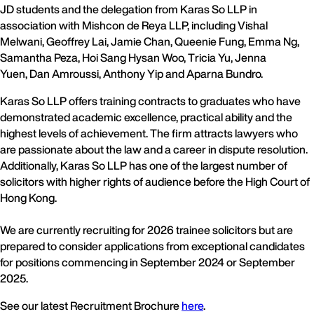
JD students and the delegation from Karas So LLP in
association with Mishcon de Reya LLP, including Vishal
Melwani, Geoffrey Lai, Jamie Chan, Queenie Fung, Emma Ng,
Samantha Peza, Hoi Sang Hysan Woo, Tricia Yu, Jenna
Yuen, Dan Amroussi, Anthony Yip and Aparna Bundro.
Karas So LLP offers training contracts to graduates who have
demonstrated academic excellence, practical ability and the
highest levels of achievement. The firm attracts lawyers who
are passionate about the law and a career in dispute resolution.
Additionally, Karas So LLP has one of the largest number of
solicitors with higher rights of audience before the High Court of
Hong Kong.
We are currently recruiting for 2026 trainee solicitors but are
prepared to consider applications from exceptional candidates
for positions commencing in September 2024 or September
2025.
See our latest Recruitment Brochure
here
.