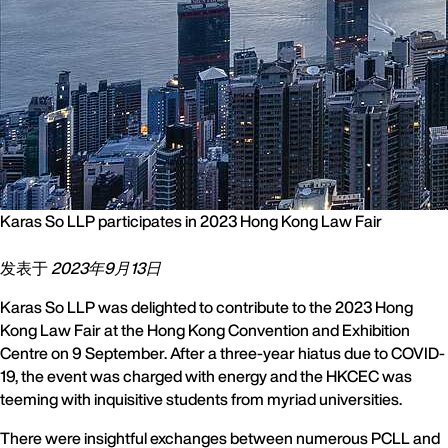
Karas So LLP participates in 2023 Hong Kong Law Fair
发表于
2023年9月13日
Karas So LLP was delighted to contribute to the 2023 Hong
Kong Law Fair at the Hong Kong Convention and Exhibition
Centre on 9 September. After a three-year hiatus due to COVID-
19, the event was charged with energy and the HKCEC was
teeming with inquisitive students from myriad universities.
There were insightful exchanges between numerous PCLL and