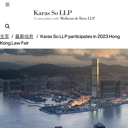
主页
最新信息
Karas So LLP participates in 2023 Hong
Kong Law Fair