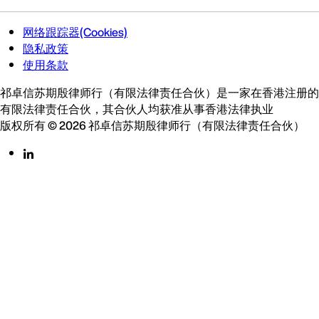
网络跟踪器(Cookies)
隐私政策
使用条款
祁卓信苏期殷律师行（有限法律责任合伙）是一家在香港注册的
有限法律责任合伙，其合伙人均获准从事香港法律执业
版权所有 © 2026 祁卓信苏期殷律师行（有限法律责任合伙）