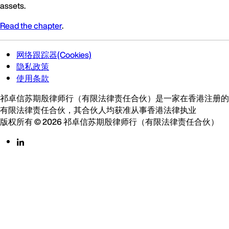
assets.
Read the chapter
.
网络跟踪器(Cookies)
隐私政策
使用条款
祁卓信苏期殷律师行（有限法律责任合伙）是一家在香港注册的
有限法律责任合伙，其合伙人均获准从事香港法律执业
版权所有 © 2026 祁卓信苏期殷律师行（有限法律责任合伙）