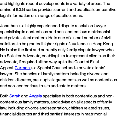
and highlights recent developments in a variety of areas. The
eminent ICLG series provides current and practical comparative
legal information on a range of practice areas.
Jonathan is a highly experienced dispute resolution lawyer
specialising in contentious and non-contentious matrimonial
and private client matters. He is one of a small number of civil
solicitors to be granted higher rights of audience in Hong Kong.
He is also the first and currently only family dispute lawyer who
is a Solicitor Advocate, enabling him to represent clients as their
advocate, if required all the way up to the Court of Final
Appeal.
Carmen
is a Special Counsel and a private clients’
lawyer. She handles all family matters including divorce and
children disputes, pre-nuptial agreements as well as contentious
and non-contentious trusts and estate matters.
Both
Sarah
and
Angela
specialise in both contentious and non-
contentious family matters, and advise on all aspects of family
law, including divorce and separation, children related issues,
financial disputes and third parties’ interests in matrimonial