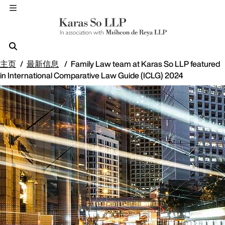
主页
最新信息
Family Law team at Karas So LLP featured
in International Comparative Law Guide (ICLG) 2024