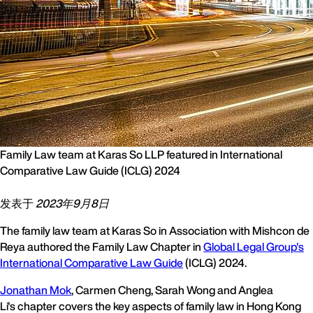
Family Law team at Karas So LLP featured in International
Comparative Law Guide (ICLG) 2024
发表于
2023年9月8日
The family law team at Karas So in Association with Mishcon de
Reya authored the Family Law Chapter in
Global Legal Group's
International Comparative Law Guide
(ICLG) 2024.
Jonathan Mok
, Carmen Cheng, Sarah Wong and Anglea
Li's chapter covers the key aspects of family law in Hong Kong