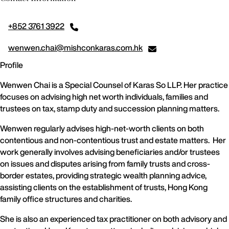
+852 3761 3922
wenwen.chai@mishconkaras.com.hk
Profile
Wenwen Chai is a Special Counsel of Karas So LLP. Her practice
focuses on advising high net worth individuals, families and
trustees on tax, stamp duty and succession planning matters.
Wenwen regularly advises high-net-worth clients on both
contentious and non-contentious trust and estate matters. Her
work generally involves advising beneficiaries and/or trustees
on issues and disputes arising from family trusts and cross-
border estates, providing strategic wealth planning advice,
assisting clients on the establishment of trusts, Hong Kong
family office structures and charities.
She is also an experienced tax practitioner on both advisory and