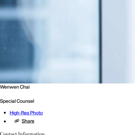
Wenwen Chai
Special Counsel
High-Res Photo
Share
Contact Information