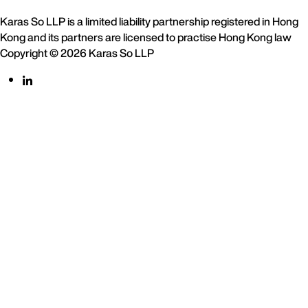
Karas So LLP is a limited liability partnership registered in Hong
Kong and its partners are licensed to practise Hong Kong law
Copyright © 2026 Karas So LLP