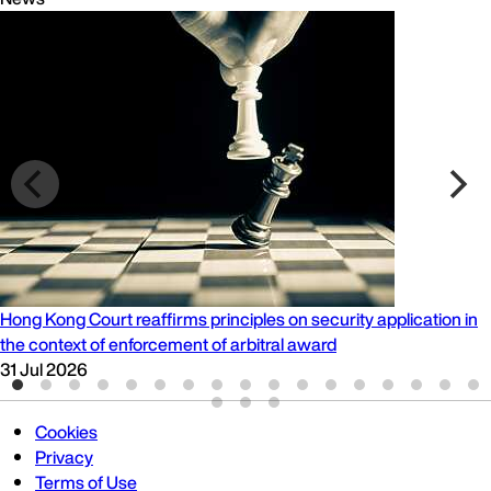
Hong Kong Court reaffirms principles on security application in
the context of enforcement of arbitral award
31 Jul 2026
Cookies
Privacy
Terms of Use