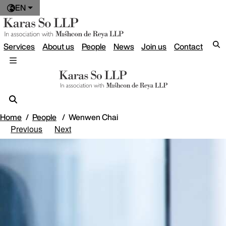
EN
Services
About us
People
News
Join us
Contact
Home
People
Wenwen Chai
Previous
Next