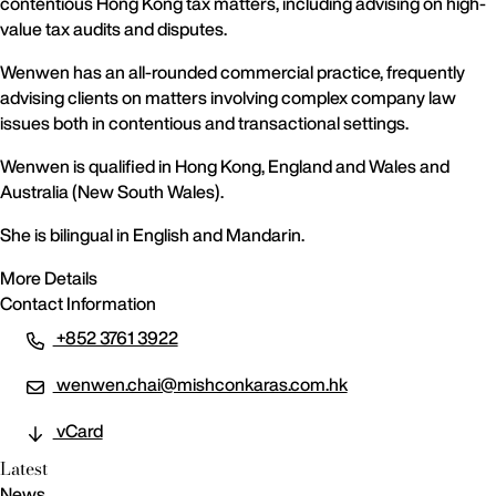
contentious Hong Kong tax matters, including advising on high-
value tax audits and disputes.
Wenwen has an all-rounded commercial practice, frequently
advising clients on matters involving complex company law
issues both in contentious and transactional settings.
Wenwen is qualified in Hong Kong, England and Wales and
Australia (New South Wales).
She is bilingual in English and Mandarin.
More Details
Contact Information
+852 3761 3922
wenwen.chai@mishconkaras.com.hk
vCard
Latest
News