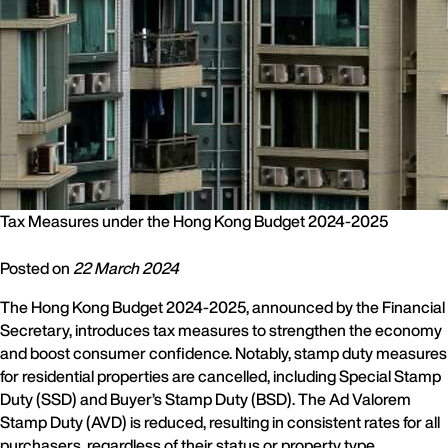
Tax Measures under the Hong Kong Budget 2024-2025
Posted on
22 March 2024
The Hong Kong Budget 2024-2025, announced by the Financial
Secretary, introduces tax measures to strengthen the economy
and boost consumer confidence. Notably, stamp duty measures
for residential properties are cancelled, including Special Stamp
Duty (SSD) and Buyer’s Stamp Duty (BSD). The Ad Valorem
Stamp Duty (AVD) is reduced, resulting in consistent rates for all
purchasers, regardless of their status or property type.