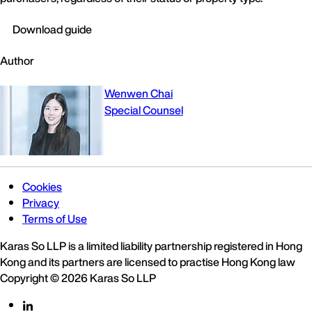
Download guide
Author
Wenwen Chai
Special Counsel
Cookies
Privacy
Terms of Use
Karas So LLP is a limited liability partnership registered in Hong
Kong and its partners are licensed to practise Hong Kong law
Copyright © 2026 Karas So LLP