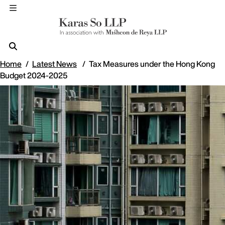
Home
Latest News
Tax Measures under the Hong Kong
Budget 2024-2025