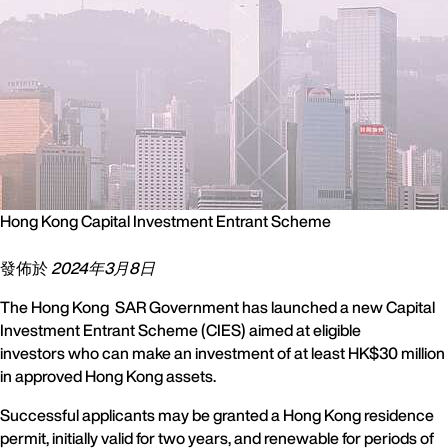
Hong Kong Capital Investment Entrant Scheme
發佈於
2024年3月8日
The Hong Kong SAR Government has launched a new Capital
Investment Entrant Scheme (CIES) aimed at eligible
investors who can make an investment of at least HK$30 million
in approved Hong Kong assets.
Successful applicants may be granted a Hong Kong residence
permit, initially valid for two years, and renewable for periods of