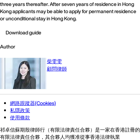
three years thereafter. After seven years of residence in Hong
Kong applicants may be able to apply for permanent residence
or unconditional stay in Hong Kong.
Download guide
Author
柴雯雯
顧問律師
網路跟蹤器(Cookies)
私隱政策
使用條款
祁卓信蘇期殷律師行（有限法律責任合夥）是一家在香港註冊的
有限法律責任合夥，其合夥人均獲准從事香港法律執業