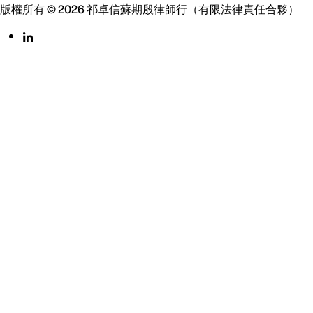
版權所有 © 2026 祁卓信蘇期殷律師行（有限法律責任合夥）