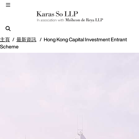
主頁
最新資訊
Hong Kong Capital Investment Entrant
Scheme