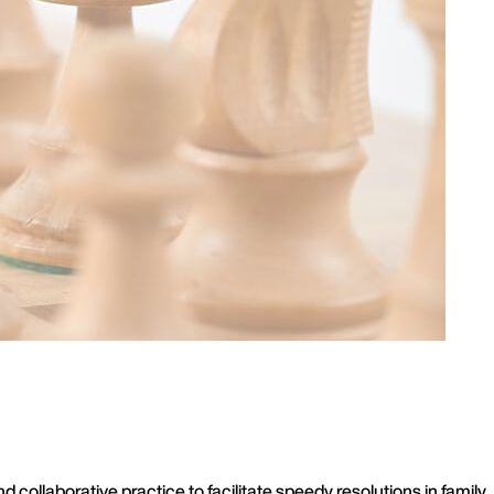
ollaborative practice to facilitate speedy resolutions in family