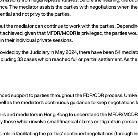
nce. The mediator assists the parties with negotiations when th
ial and not privy to the parties.
ut the mediator can continue to work with the parties. Depending
not achieved, given that MFDR/MCDR is privileged, the parties would 
 in their individual private sessions.
vided by the Judiciary in May 2024, there have been 54 mediato
ding 33 cases which reached full or partial settlement. As the 
ed support to parties throughout the FDR/CDR process. Unlike pr
well as the mediator’s continuous guidance to keep negotiations f
y lawyers and mediators in Hong Kong to understand the MFDR/MCDR 
those which involve small financial claims or litigants in person.
 in facilitating the parties’ continued negotiations (through ind