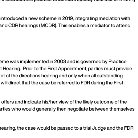
introduced a new scheme in 2019, integrating mediation with
) and CDR hearings (MCDR). This enables a mediator to attend
cheme was implemented in 2003 and is governed by Practice
ent Hearing. Prior to the First Appointment, parties must provide
 of the directions hearing and only when all outstanding
ll direct that the case be referred to FDR during the First
ffers and indicate his/her view of the likely outcome of the
e parties who would generally then negotiate between themselves
 hearing, the case would be passed to a trial Judge and the FDR