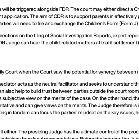
re will be triggered alongside FDR. The court may either direct a
ent application. The aim of CDR is to support parents in effectivel
parties will need to file and exchange the Children’s Form (Form J)
rections on the filing of Social Investigation Reports, expert repo
 Judge can hear the child-related matters at trial if settlement 
y Court when the Court saw the potential for synergy between
diator acts as the neutral facilitator and seeks to understand t
can also help to build trust between parties outside the court ro
is subjective view on the merits of the case. On the other hand
ritative and can give views on the merits. The Judge therefore is i
rking in tandem can focus the parties’ mindset on the key issues,
lt either. The presiding Judge has the ultimate control of the p
submissions from legal representatives. Before the hearing, the Ju