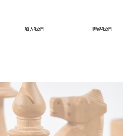
加入我們
聯絡我們