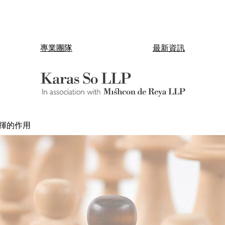
專業團隊
最新資訊
揮的作用