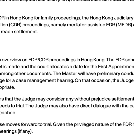
 in Hong Kong for family proceedings, the Hong Kong Judiciary 
esolution (CDR) proceedings, namely mediator-assisted FDR (MFDR
 reach settlement.
de an overview on FDR/CDR proceedings in Hong Kong. The FDR s
relief is made and the court allocates a date for the First Appointm
among other documents. The Master will have preliminary conduct
dge for a case management hearing. On that occasion, the Judge wi
opriate.
ns that the Judge may consider any without prejudice settlement o
oceeds to trial. The Judge may also have direct dialogue with th
reached.
se moves forward to trial. Given the privileged nature of the FDR
earings (if any).