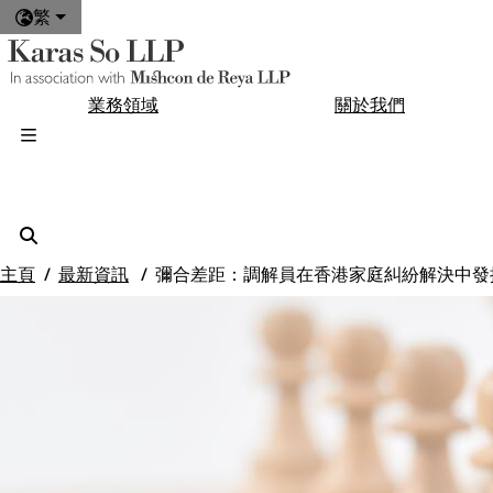
繁
業務領域
關於我們
主頁
最新資訊
彌合差距：調解員在香港家庭糾紛解決中發