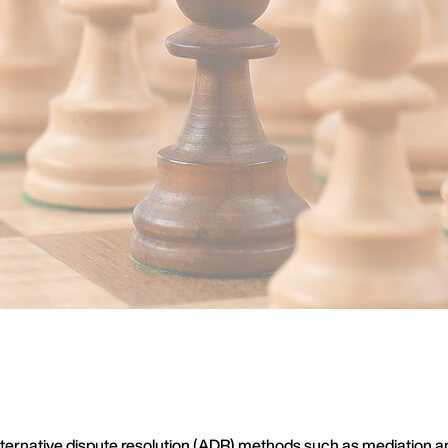
ernative dispute resolution (ADR) methods such as mediation and c