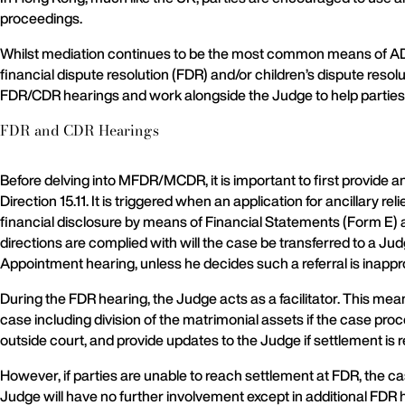
proceedings.
Whilst mediation continues to be the most common means of ADR
financial dispute resolution (FDR) and/or children’s dispute r
FDR/CDR hearings and work alongside the Judge to help parties
FDR and CDR Hearings
Before delving into MFDR/MCDR, it is important to first provi
Direction 15.11. It is triggered when an application for ancillary 
financial disclosure by means of Financial Statements (Form E) 
directions are complied with will the case be transferred to a Ju
Appointment hearing, unless he decides such a referral is inappr
During the FDR hearing, the Judge acts as a facilitator. This mea
case including division of the matrimonial assets if the case pr
outside court, and provide updates to the Judge if settlement is 
However, if parties are unable to reach settlement at FDR, the ca
Judge will have no further involvement except in additional FDR h