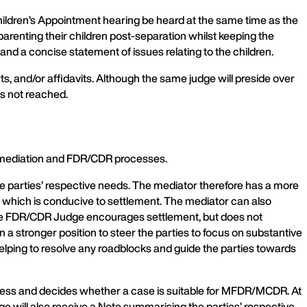
 Children’s Appointment hearing be heard at the same time as the
y parenting their children post-separation whilst keeping the
 and a concise statement of issues relating to the children.
rts, and/or affidavits. Although the same judge will preside over
is not reached.
 mediation and FDR/CDR processes.
he parties’ respective needs. The mediator therefore has a more
om which is conducive to settlement. The mediator can also
, the FDR/CDR Judge encourages settlement, but does not
n a stronger position to steer the parties to focus on substantive
 helping to resolve any roadblocks and guide the parties towards
rocess and decides whether a case is suitable for MFDR/MCDR. At
dge will also receive a Note summarising the parties’ respective