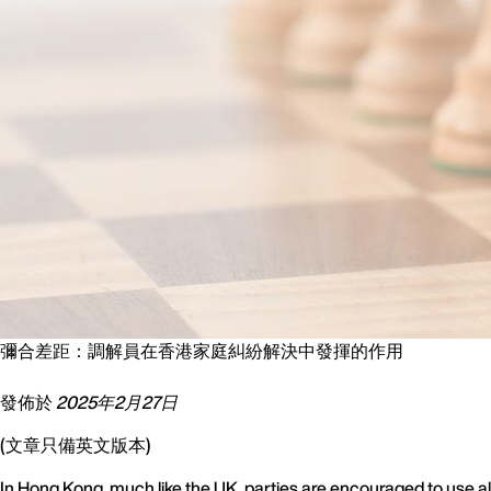
彌合差距：調解員在香港家庭糾紛解決中發揮的作用
發佈於
2025年2月27日
(文章只備英文版本)
In Hong Kong, much like the UK, parties are encouraged to use alt