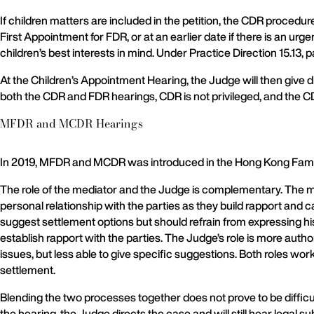
If children matters are included in the petition, the CDR procedu
First Appointment for FDR, or at an earlier date if there is an urg
children’s best interests in mind. Under Practice Direction 15.13, 
At the Children’s Appointment Hearing, the Judge will then give di
both the CDR and FDR hearings, CDR is not privileged, and the CDR
MFDR and MCDR Hearings
In 2019, MFDR and MCDR was introduced in the Hong Kong Famil
The role of the mediator and the Judge is complementary. The me
personal relationship with the parties as they build rapport and 
suggest settlement options but should refrain from expressing h
establish rapport with the parties. The Judge’s role is more autho
issues, but less able to give specific suggestions. Both roles wo
settlement.
Blending the two processes together does not prove to be difficu
the hearing, the Judge directs the case and will still hear legal 