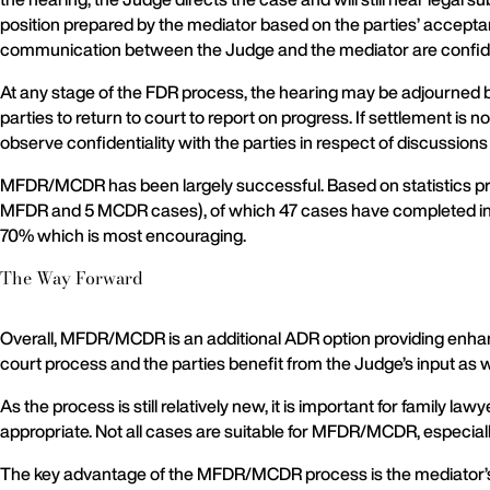
position prepared by the mediator based on the parties’ accepta
communication between the Judge and the mediator are confident
At any stage of the FDR process, the hearing may be adjourned b
parties to return to court to report on progress. If settlement is 
observe confidentiality with the parties in respect of discussions
MFDR/MCDR has been largely successful. Based on statistics pro
MFDR and 5 MCDR cases), of which 47 cases have completed inclu
70% which is most encouraging.
The Way Forward
Overall, MFDR/MCDR is an additional ADR option providing enhanc
court process and the parties benefit from the Judge’s input as 
As the process is still relatively new, it is important for famil
appropriate. Not all cases are suitable for MFDR/MCDR, especially 
The key advantage of the MFDR/MCDR process is the mediator’s role