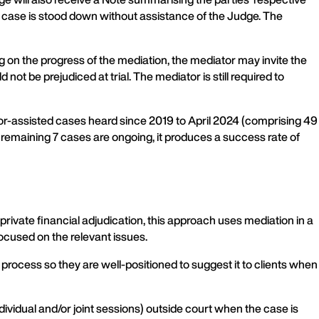
e case is stood down without assistance of the Judge. The
 on the progress of the mediation, the mediator may invite the
not be prejudiced at trial. The mediator is still required to
r-assisted cases heard since 2019 to April 2024 (comprising 49
remaining 7 cases are ongoing, it produces a success rate of
ivate financial adjudication, this approach uses mediation in a
ocused on the relevant issues.
process so they are well-positioned to suggest it to clients when
ividual and/or joint sessions) outside court when the case is