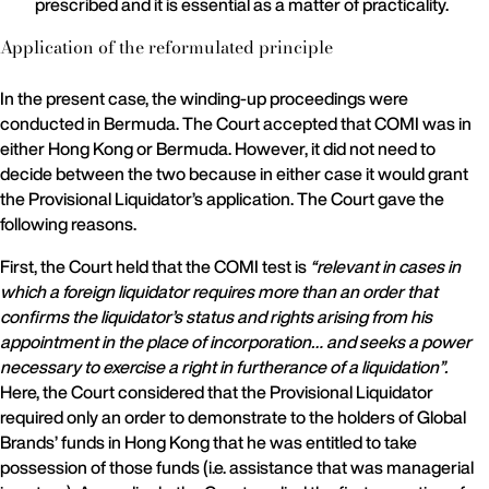
prescribed and it is essential as a matter of practicality.
Application of the reformulated principle
In the present case, the winding-up proceedings were
conducted in Bermuda. The Court accepted that COMI was in
either Hong Kong or Bermuda. However, it did not need to
decide between the two because in either case it would grant
the Provisional Liquidator’s application. The Court gave the
following reasons.
First, the Court held that the COMI test is
“relevant in cases in
which a foreign liquidator requires more than an order that
confirms the liquidator’s status and rights arising from his
appointment in the place of incorporation… and seeks a power
necessary to exercise a right in furtherance of a liquidation”.
Here, the Court considered that the Provisional Liquidator
required only an order to demonstrate to the holders of Global
Brands’ funds in Hong Kong that he was entitled to take
possession of those funds (i.e. assistance that was managerial