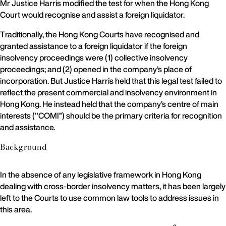
Mr Justice Harris modified the test for when the Hong Kong
Court would recognise and assist a foreign liquidator.
Traditionally, the Hong Kong Courts have recognised and
granted assistance to a foreign liquidator if the foreign
insolvency proceedings were (1) collective insolvency
proceedings; and (2) opened in the company’s place of
incorporation. But Justice Harris held that this legal test failed to
reflect the present commercial and insolvency environment in
Hong Kong. He instead held that the company’s centre of main
interests ("COMI”) should be the primary criteria for recognition
and assistance.
Background
In the absence of any legislative framework in Hong Kong
dealing with cross-border insolvency matters, it has been largely
left to the Courts to use common law tools to address issues in
this area.