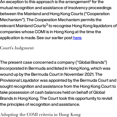
2
An exception to this approach is the arrangement
for the
mutual recognition and assistance of insolvency proceedings
between the Mainland and Hong Kong Courts (“Cooperation
Mechanism”). The Cooperation Mechanism permits the
3
relevant Mainland Courts
to recognise Hong Kong liquidators of
companies whose COMI is in Hong Kong at the time the
application is made. See our earlier post
here
.
Court’s Judgment
The present case concerned a company ("Global Brands”)
incorporated in Bermuda and listed in Hong Kong, which was
wound up by the Bermuda Court in November 2021. The
Provisional Liquidator was appointed by the Bermuda Court and
sought recognition and assistance from the Hong Kong Court to
take possession of cash balances held on behalf of Global
Brands in Hong Kong. The Court took this opportunity to revisit
the principles of recognition and assistance.
Adopting the COMI criteria in Hong Kong