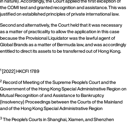
in nature). Accordingly, the Court applied the first exception of
the COMI test and granted recognition and assistance. This was
justified on established principles of private international law.
Second and alternatively, the Court held that it was necessary
as a matter of practicality to allow the application in this case
because the Provisional Liquidator was the lawful agent of
Global Brands as a matter of Bermuda law, and was accordingly
entitled to direct its assets to be transferred out of Hong Kong.
1
[2022] HKCFI 1789
2
Record of Meeting of the Supreme People’s Court and the
Government of the Hong Kong Special Administrative Region on
Mutual Recognition of and Assistance to Bankruptcy
(Insolvency) Proceedings between the Courts of the Mainland
and of the Hong Kong Special Administrative Region
3
The People’s Courts in Shanghai, Xiamen, and Shenzhen