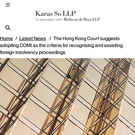
Home
Latest News
The Hong Kong Court suggests
adopting COMI as the criteria for recognising and assisting
foreign insolvency proceedings