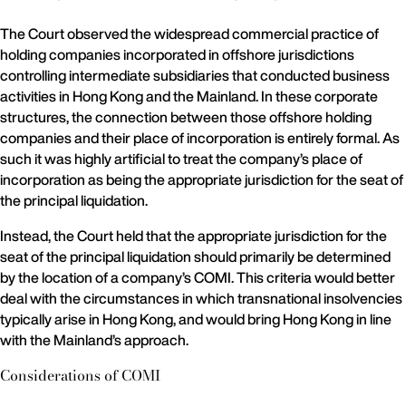
The Court observed the widespread commercial practice of
holding companies incorporated in offshore jurisdictions
controlling intermediate subsidiaries that conducted business
activities in Hong Kong and the Mainland. In these corporate
structures, the connection between those offshore holding
companies and their place of incorporation is entirely formal. As
such it was highly artificial to treat the company’s place of
incorporation as being the appropriate jurisdiction for the seat of
the principal liquidation.
Instead, the Court held that the appropriate jurisdiction for the
seat of the principal liquidation should primarily be determined
by the location of a company’s COMI. This criteria would better
deal with the circumstances in which transnational insolvencies
typically arise in Hong Kong, and would bring Hong Kong in line
with the Mainland’s approach.
Considerations of COMI