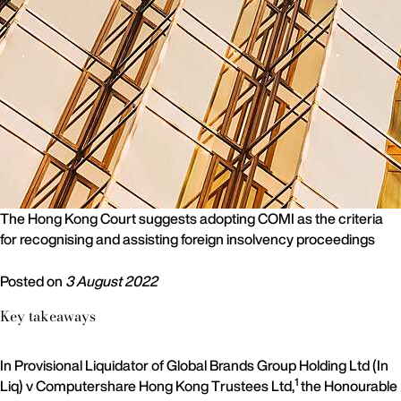
The Hong Kong Court suggests adopting COMI as the criteria
for recognising and assisting foreign insolvency proceedings
Posted on
3 August 2022
Key takeaways
In Provisional Liquidator of Global Brands Group Holding Ltd (In
1
Liq) v Computershare Hong Kong Trustees Ltd,
the Honourable