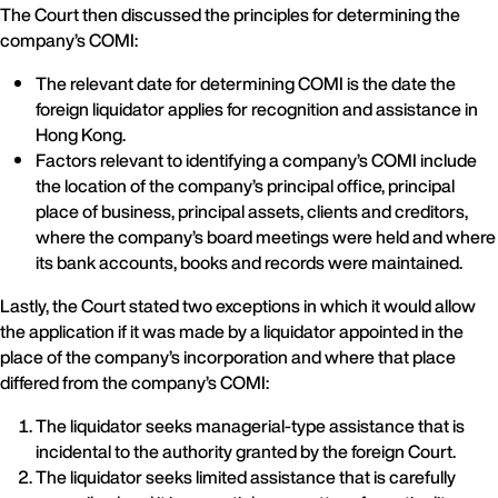
The Court then discussed the principles for determining the
company’s COMI:
The relevant date for determining COMI is the date the
foreign liquidator applies for recognition and assistance in
Hong Kong.
Factors relevant to identifying a company’s COMI include
the location of the company’s principal office, principal
place of business, principal assets, clients and creditors,
where the company’s board meetings were held and where
its bank accounts, books and records were maintained.
Lastly, the Court stated two exceptions in which it would allow
the application if it was made by a liquidator appointed in the
place of the company’s incorporation and where that place
differed from the company’s COMI:
The liquidator seeks managerial-type assistance that is
incidental to the authority granted by the foreign Court.
The liquidator seeks limited assistance that is carefully