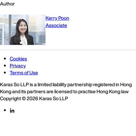
Author
Kerry Poon
Associate
Cookies
Privacy
Terms of Use
Karas So LLP is a limited liability partnership registered in Hong
Kong and its partners are licensed to practise Hong Kong law
Copyright © 2026 Karas So LLP