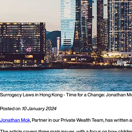
Surrogacy Laws in Hong Kong - Time for a Change: Jonathan M
Posted on
10 January 2024
Jonathan Mok
, Partner in our Private Wealth Team, has written
The article covers three main issues, with a focus on how child