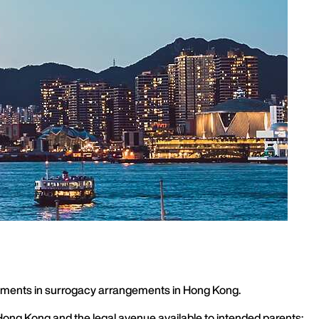
elopments in surrogacy arrangements in Hong Kong.
Hong Kong and the legal avenue available to intended parents: