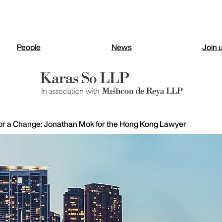
People
News
Join 
or a Change: Jonathan Mok for the Hong Kong Lawyer