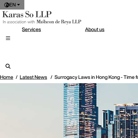
EN
Services
About us
Home
Latest News
Surrogacy Laws in Hong Kong - Time f