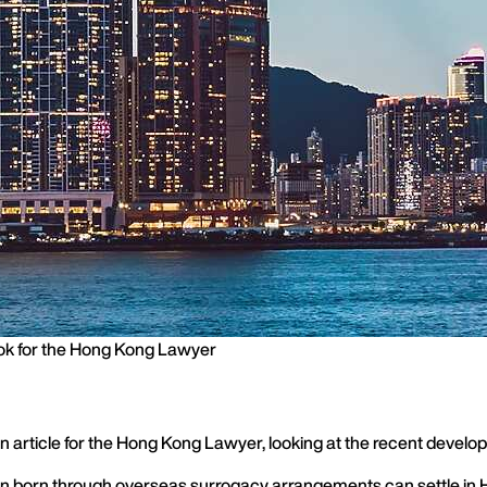
ok for the Hong Kong Lawyer
 an article for the Hong Kong Lawyer, looking at the recent dev
ren born through overseas surrogacy arrangements can settle in 