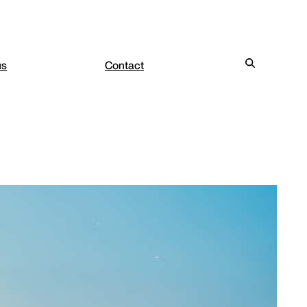
us
Contact