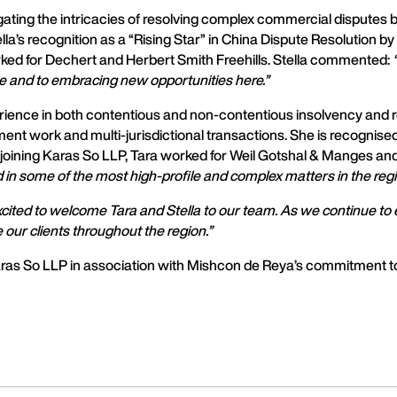
navigating the intricacies of resolving complex commercial disput
lla’s recognition as a “Rising Star” in China Dispute Resolution b
orked for Dechert and Herbert Smith Freehills. Stella commented:
ce and to embracing new opportunities here.”
perience in both contentious and non-contentious insolvency and 
ment work and multi-jurisdictional transactions. She is recognise
to joining Karas So LLP, Tara worked for Weil Gotshal & Manges 
d in some of the most high-profile and complex matters in the regi
cited to welcome Tara and Stella to our team. As we continue to e
 our clients throughout the region.”
as So LLP in association with Mishcon de Reya’s commitment to 