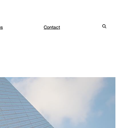
us
Contact