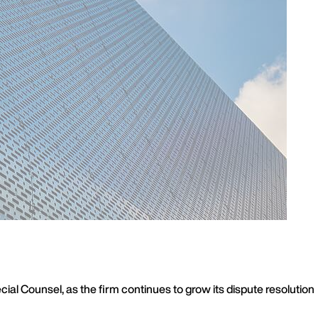
al Counsel, as the firm continues to grow its dispute resolution