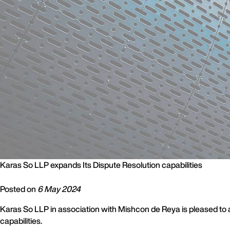
Karas So LLP expands Its Dispute Resolution capabilities
Posted on
6 May 2024
Karas So LLP in association with Mishcon de Reya is pleased to 
capabilities.