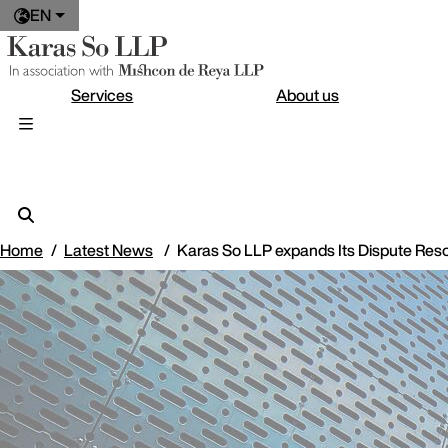
EN
Services
About us
Home
Latest News
Karas So LLP expands Its Dispute Resol