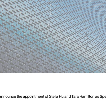
announce the appointment of Stella Hu and Tara Hamilton as Speci