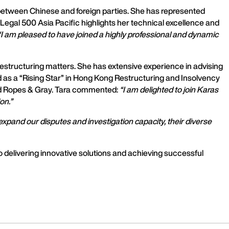
es between Chinese and foreign parties. She has represented
y Legal 500 Asia Pacific highlights her technical excellence and
“I am pleased to have joined a highly professional and dynamic
restructuring matters. She has extensive experience in advising
d as a “Rising Star” in Hong Kong Restructuring and Insolvency
and Ropes & Gray. Tara commented:
“I am delighted to join Karas
on.”
xpand our disputes and investigation capacity, their diverse
delivering innovative solutions and achieving successful