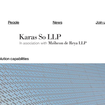
People
News
Join 
ution capabilities