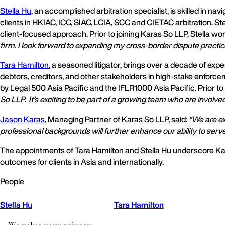
Stella Hu
, an accomplished arbitration specialist, is skilled in 
clients in HKIAC, ICC, SIAC, LCIA, SCC and CIETAC arbitration. Ste
client-focused approach. Prior to joining Karas So LLP, Stella w
firm. I look forward to expanding my cross-border dispute practi
Tara Hamilton
, a seasoned litigator, brings over a decade of ex
debtors, creditors, and other stakeholders in high-stake enforce
by Legal 500 Asia Pacific and the IFLR1000 Asia Pacific. Prior 
So LLP. It’s exciting to be part of a growing team who are involve
Jason Karas
, Managing Partner of Karas So LLP, said:
“We are ex
professional backgrounds will further enhance our ability to serve
The appointments of Tara Hamilton and Stella Hu underscore Kar
outcomes for clients in Asia and internationally.
People
Stella Hu
Tara Hamilton