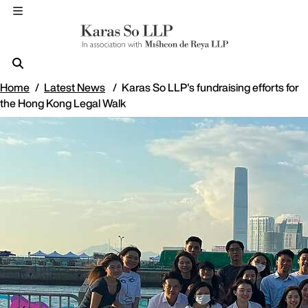
Home
Latest News
Karas So LLP's fundraising efforts for
the Hong Kong Legal Walk