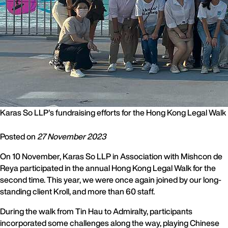
Karas So LLP's fundraising efforts for the Hong Kong Legal Walk
Posted on
27 November 2023
On 10 November, Karas So LLP in Association with Mishcon de
Reya participated in the annual Hong Kong Legal Walk for the
second time. This year, we were once again joined by our long-
standing client Kroll, and more than 60 staff.
During the walk from Tin Hau to Admiralty, participants
incorporated some challenges along the way, playing Chinese