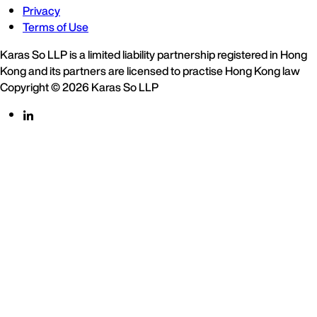
Privacy
Terms of Use
Karas So LLP is a limited liability partnership registered in Hong
Kong and its partners are licensed to practise Hong Kong law
Copyright © 2026 Karas So LLP