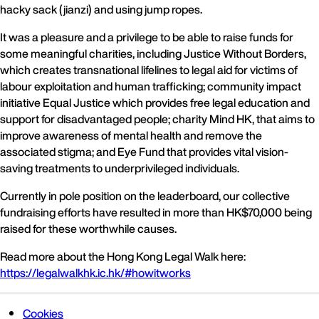
hacky sack (jianzi) and using jump ropes.
It was a pleasure and a privilege to be able to raise funds for
some meaningful charities, including Justice Without Borders,
which creates transnational lifelines to legal aid for victims of
labour exploitation and human trafficking; community impact
initiative Equal Justice which provides free legal education and
support for disadvantaged people; charity Mind HK, that aims to
improve awareness of mental health and remove the
associated stigma; and Eye Fund that provides vital vision-
saving treatments to underprivileged individuals.
Currently in pole position on the leaderboard, our collective
fundraising efforts have resulted in more than HK$70,000 being
raised for these worthwhile causes.
Read more about the Hong Kong Legal Walk here:
https://legalwalkhk.ic.hk/#howitworks
Cookies