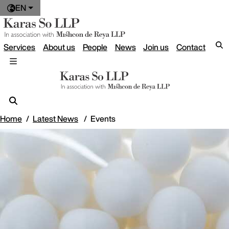
EN
Services
About us
People
News
Join us
Contact
Home
Latest News
Events