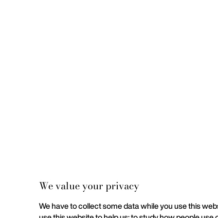
We value your privacy
We have to collect some data while you use this websi
use this website to help us; to study how people use