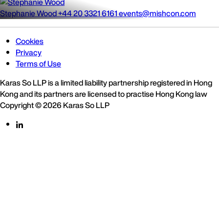
Stephanie Wood
+44 20 3321 6161
events@mishcon.com
Cookies
Privacy
Terms of Use
Karas So LLP is a limited liability partnership registered in Hong
Kong and its partners are licensed to practise Hong Kong law
Copyright © 2026 Karas So LLP