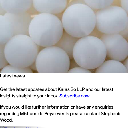
Latest news
Get the latest updates about Karas So LLP and our latest
insights straight to your inbox.
Subscribe now
.
If you would like further information or have any enquiries
regarding Mishcon de Reya events please contact Stephanie
Wood.